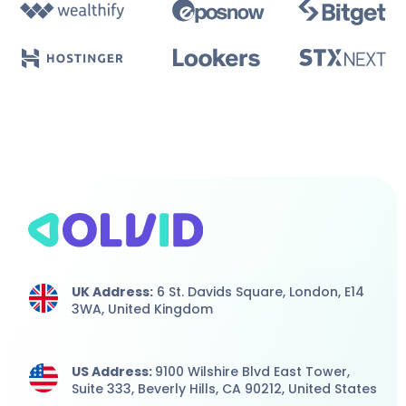
UK Address:
6 St. Davids Square, London,
E14
3WA,
United Kingdom
US Address:
9100 Wilshire Blvd East Tower,
Suite 333, Beverly Hills, CA 90212, United States