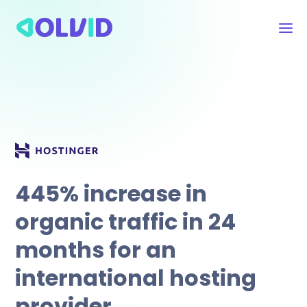
445% increase in
organic traffic in 24
months for an
international hosting
.
provider