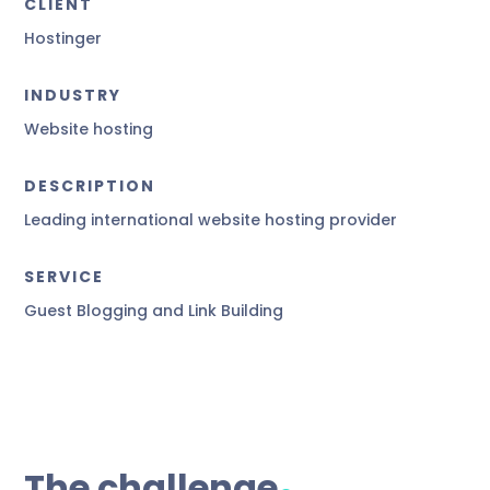
CLIENT
Hostinger
INDUSTRY
Website hosting
DESCRIPTION
Leading international website hosting provider
SERVICE
Guest Blogging and Link Building
.
The challenge