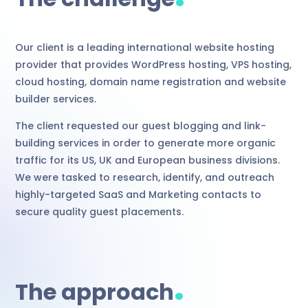
Our client is a leading international website hosting
provider that provides WordPress hosting, VPS hosting,
cloud hosting, domain name registration and website
builder services.
The client requested our guest blogging and link-
building services in order to generate more organic
traffic for its US, UK and European business divisions.
We were tasked to research, identify, and outreach
highly-targeted SaaS and Marketing contacts to
secure quality guest placements.
.
The approach