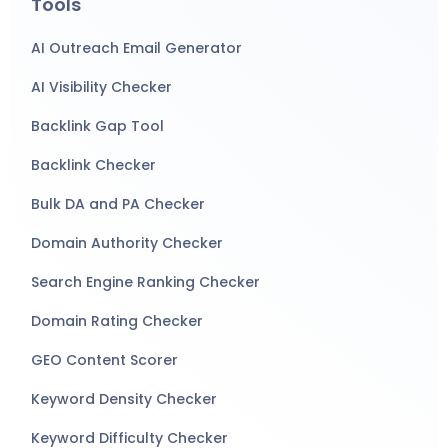
Tools
AI Outreach Email Generator
AI Visibility Checker
Backlink Gap Tool
Backlink Checker
Bulk DA and PA Checker
Domain Authority Checker
Search Engine Ranking Checker
Domain Rating Checker
GEO Content Scorer
Keyword Density Checker
Keyword Difficulty Checker