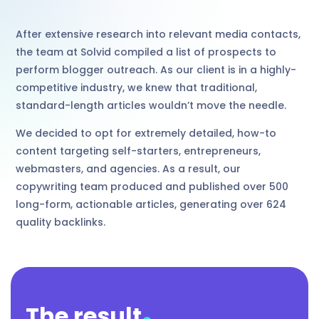
After extensive research into relevant media contacts,
the team at Solvid compiled a list of prospects to
perform blogger outreach. As our client is in a highly-
competitive industry, we knew that traditional,
standard-length articles wouldn’t move the needle.
We decided to opt for extremely detailed, how-to
content targeting self-starters, entrepreneurs,
webmasters, and agencies. As a result, our
copywriting team produced and published over 500
long-form, actionable articles, generating over 624
quality backlinks.
.
The result