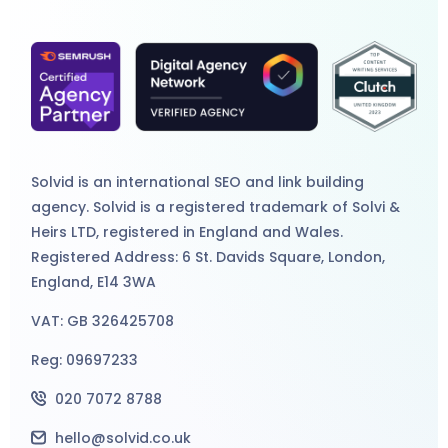
Solvid is an international
SEO
and
link building
agency
. Solvid is a registered trademark of Solvi &
Heirs LTD, registered in England and Wales.
Registered Address: 6 St. Davids Square, London,
England, E14 3WA
VAT: GB 326425708
Reg: 09697233
020 7072 8788
hello@solvid.co.uk