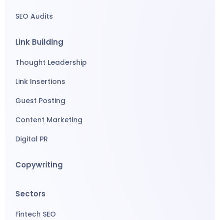
SEO Audits
Link Building
Thought Leadership
Link Insertions
Guest Posting
Content Marketing
Digital PR
Copywriting
Sectors
Fintech SEO