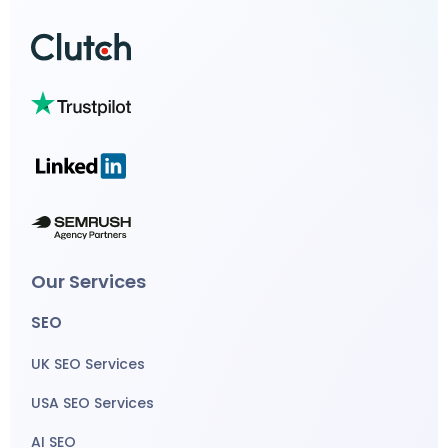
Our Services
SEO
UK SEO Services
USA SEO Services
AI SEO