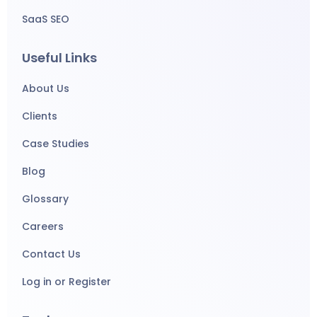
SaaS SEO
Useful Links
About Us
Clients
Case Studies
Blog
Glossary
Careers
Contact Us
Log in or Register