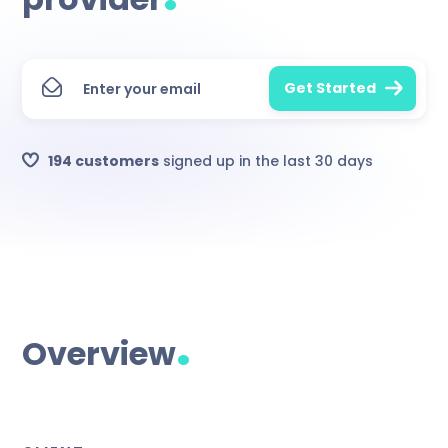
194 customers
signed up in the last 30 days
.
Overview