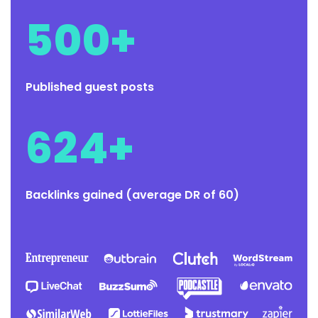
500+
Published guest posts
624+
Backlinks gained (average DR of 60)