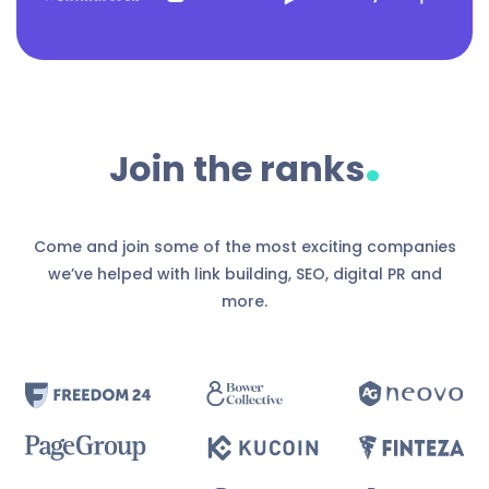
.
Join the ranks
Come and join some of the most exciting companies
we’ve helped with link building, SEO, digital PR and
more.