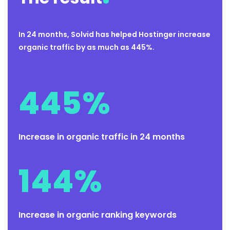
In 24 months, Solvid has helped Hostinger increase
organic traffic by as much as 445%.
445
%
Increase in organic traffic in 24 months
144
%
Increase in organic ranking keywords