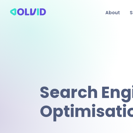
About
S
Search Eng
Optimisati