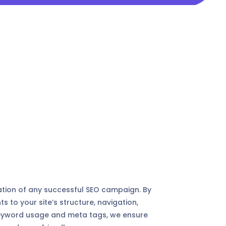
tion of any successful SEO campaign. By
to your site’s structure, navigation,
, keyword usage and meta tags, we ensure