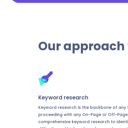
Our approach 
Keyword research
Keyword research is the backbone of any S
proceeding with any On-Page or Off-Page
comprehensive keyword research to identif