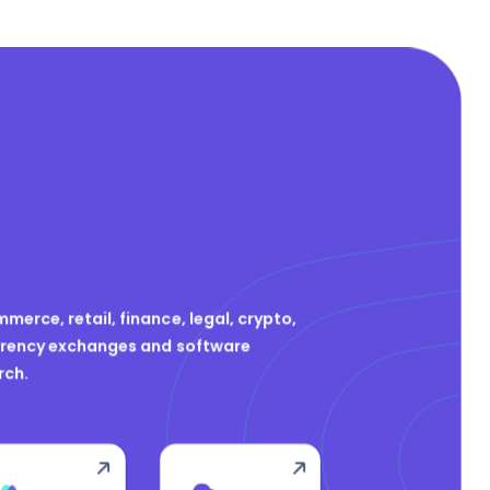
merce, retail, finance, legal, crypto,
urrency exchanges and software
rch.