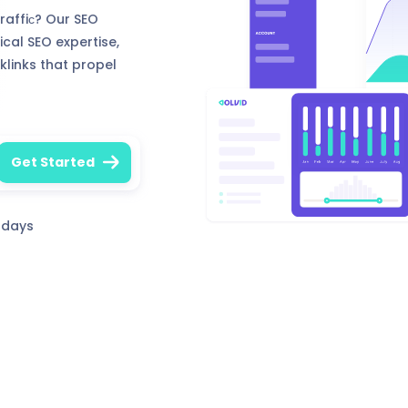
traffiс? Our SEO
ical SEO expertise,
klinks that propel
0 days