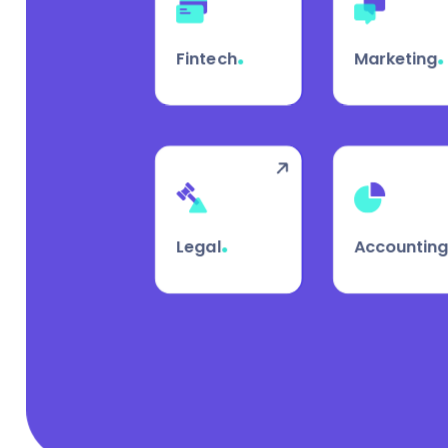
.
.
Fintech
Marketing
.
Legal
Accountin