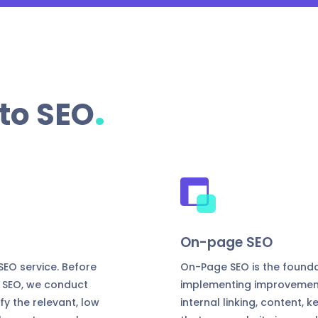
.
to SEO
On-page SEO
EO service. Before
On-Page SEO is the founda
 SEO, we conduct
implementing improvements 
y the relevant, low
internal linking, content