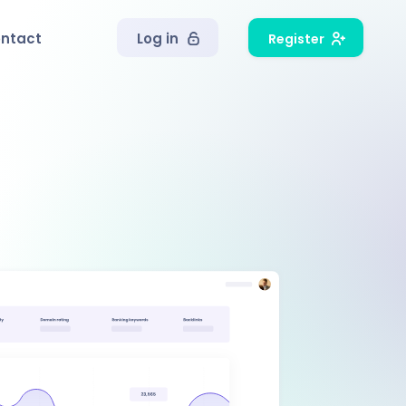
ntact
Log in
Register