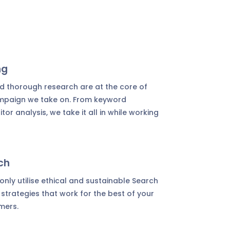
ng
d thorough research are at the core of
ampaign we take on. From keyword
or analysis, we take it all in while working
ch
nly utilise ethical and sustainable Search
strategies that work for the best of your
mers.