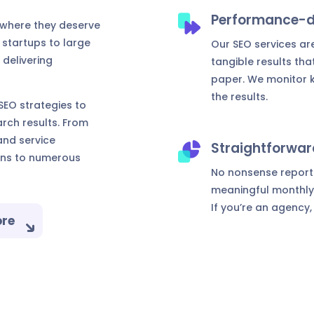
Performance-d
 where they deserve
 startups to large
Our SEO services are
 delivering
tangible results tha
paper. We monitor k
the results.
EO strategies to
rch results. From
nd service
Straightforwar
ons to numerous
No nonsense reportin
meaningful monthly 
If you’re an agency,
ore