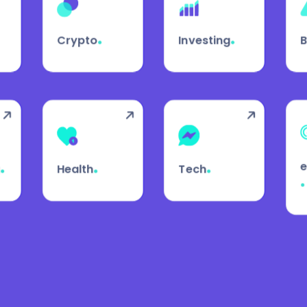
.
.
Crypto
Investing
.
.
.
g
Health
Tech
.