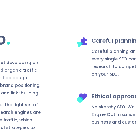
.
O
Careful planni
Careful planning an
every single SEO c
out developing an
research to competit
d organic traffic
on your SEO.
n’t be bought.
brand positioning,
and link-building.
Ethical approa
s the right set of
No sketchy SEO. We o
 Search engines are
Engine Optimisation 
 traffic, which
business and custo
al strategies to