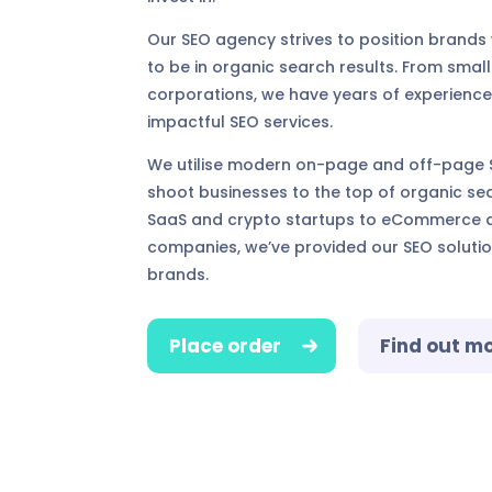
Our SEO agency strives to position brands
to be in organic search results. From small
corporations, we have years of experience
impactful SEO services.
We utilise modern on-page and off-page S
shoot businesses to the top of organic sea
SaaS and crypto startups to eCommerce a
companies, we’ve provided our SEO soluti
brands.
Place order
Find out m