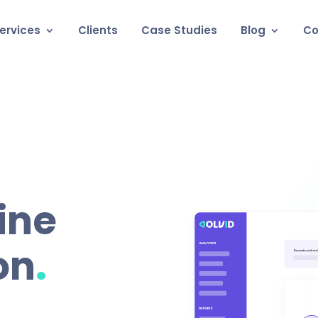
ervices
Clients
Case Studies
Blog
Co
ine
.
on