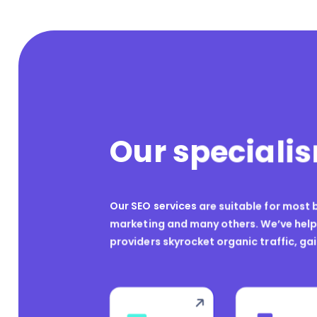
Our speciali
Our SEO services are suitable for most b
marketing and many others. We’ve helpe
providers skyrocket organic traffic, ga