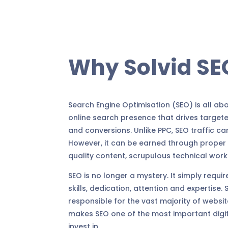
Why Solvid SE
Search Engine Optimisation (SEO) is all ab
online search presence that drives targete
and conversions. Unlike PPC, SEO traffic ca
However, it can be earned through proper 
quality content, scrupulous technical work 
SEO is no longer a mystery. It simply require
skills, dedication, attention and expertise.
responsible for the vast majority of website
makes SEO one of the most important digit
invest in.