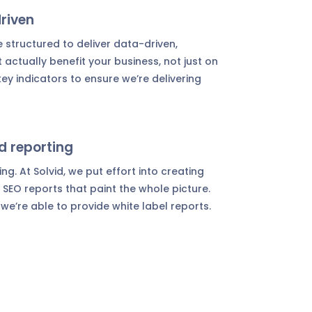
riven
 structured to deliver data-driven,
t actually benefit your business, not just on
ey indicators to ensure we’re delivering
d reporting
g. At Solvid, we put effort into creating
SEO reports that paint the whole picture.
 we’re able to provide white label reports.