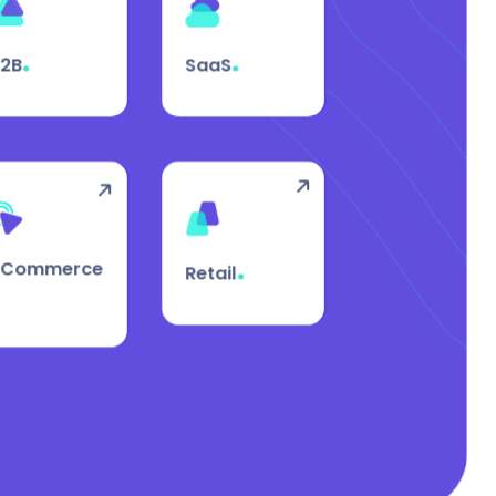
.
.
B2B
SaaS
.
eCommerce
Retail