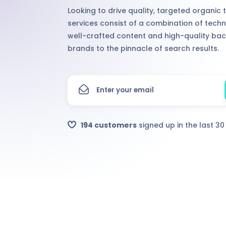
Looking to drive quality, targeted organic 
services consist of a combination of techn
well-crafted content and high-quality bac
brands to the pinnacle of search results.
194 customers
signed up in the last 3