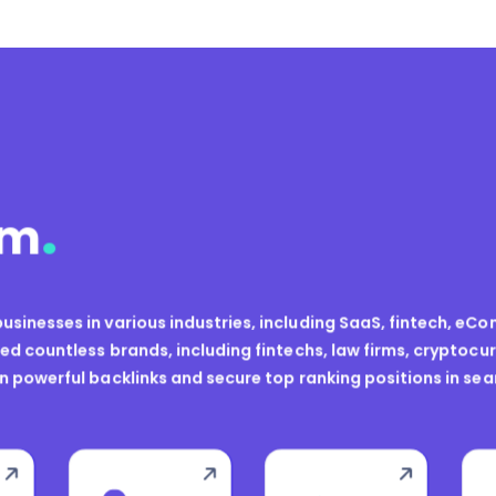
.
sm
usinesses in various industries, including SaaS, fintech, eCom
d countless brands, including fintechs, law firms, cryptoc
in powerful backlinks and secure top ranking positions in sea