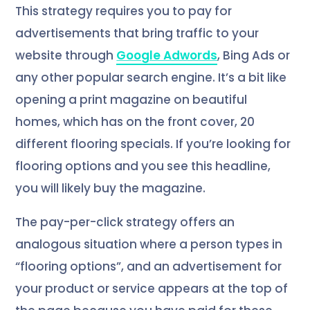
This strategy requires you to pay for
advertisements that bring traffic to your
website through
Google Adwords
, Bing Ads or
any other popular search engine. It’s a bit like
opening a print magazine on beautiful
homes, which has on the front cover, 20
different flooring specials. If you’re looking for
flooring options and you see this headline,
you will likely buy the magazine.
The pay-per-click strategy offers an
analogous situation where a person types in
“flooring options”, and an advertisement for
your product or service appears at the top of