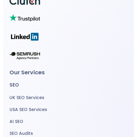
Our Services
SEO
UK SEO Services
USA SEO Services
AI SEO
SEO Audits