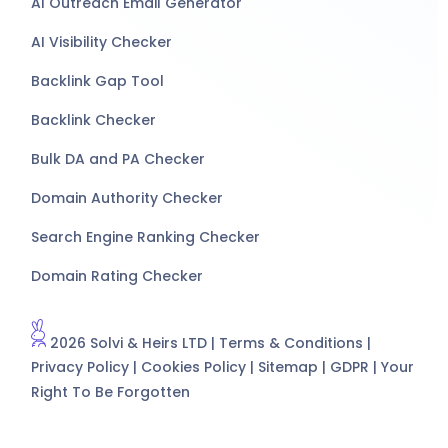
AI Outreach Email Generator
AI Visibility Checker
Backlink Gap Tool
Backlink Checker
Bulk DA and PA Checker
Domain Authority Checker
Search Engine Ranking Checker
Domain Rating Checker
2026 Solvi & Heirs LTD |
Terms & Conditions
|
Privacy Policy
|
Cookies Policy
|
Sitemap
|
GDPR
|
Your
Right To Be Forgotten