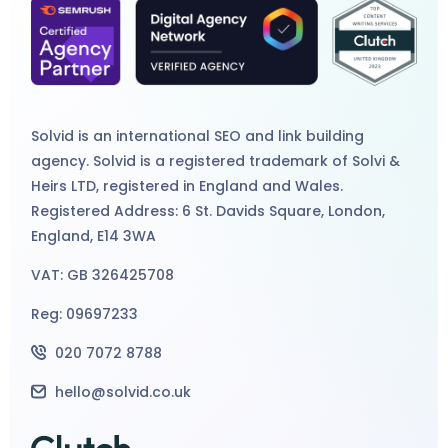
Solvid is an international
SEO
and
link building
agency
. Solvid is a registered trademark of Solvi &
Heirs LTD, registered in England and Wales.
Registered Address: 6 St. Davids Square, London,
England, E14 3WA
VAT: GB 326425708
Reg: 09697233
020 7072 8788
hello@solvid.co.uk