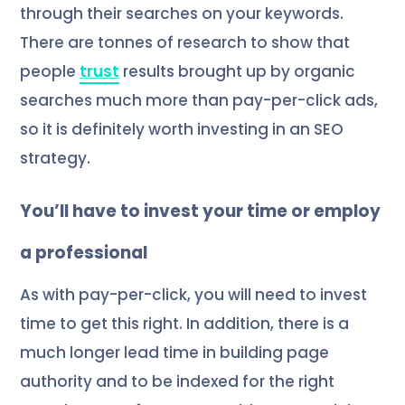
through their searches on your keywords.
There are tonnes of research to show that
people
trust
results brought up by organic
searches much more than pay-per-click ads,
so it is definitely worth investing in an SEO
strategy.
You’ll have to invest your time or employ
a professional
As with pay-per-click, you will need to invest
time to get this right. In addition, there is a
much longer lead time in building page
authority and to be indexed for the right