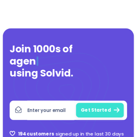
Join 1000s of
agencies
|
using Solvid
.
194 customers
signed up in the last 30 days