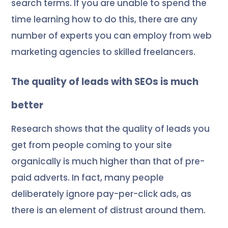
search terms. If you are unable to spend the
time learning how to do this, there are any
number of experts you can employ from web
marketing agencies to skilled freelancers.
The quality of leads with SEOs is much
better
Research shows that the quality of leads you
get from people coming to your site
organically is much higher than that of pre-
paid adverts. In fact, many people
deliberately ignore pay-per-click ads, as
there is an element of
distrust
around them.