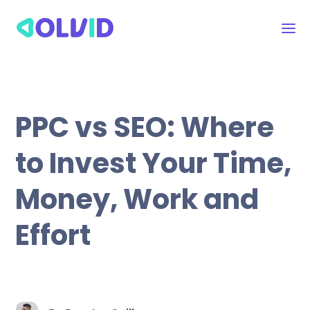
PPC vs SEO: Where
to Invest Your Time,
Money, Work and
Effort