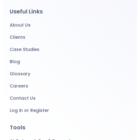
Useful Links
About Us
Clients
Case Studies
Blog
Glossary
Careers
Contact Us
Log in or Register
Tools