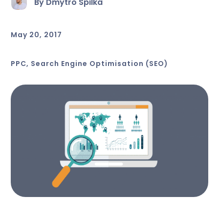
By Dmytro Spilka
May 20, 2017
PPC
,
Search Engine Optimisation (SEO)