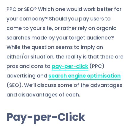
PPC or SEO? Which one would work better for
your company? Should you pay users to
come to your site, or rather rely on organic
searches made by your target audience?
While the question seems to imply an
either/or situation, the reality is that there are
pros and cons to
pay-per-click
(PPC)
advertising and
search engine optimisation
(SEO). We’ll discuss some of the advantages
and disadvantages of each.
Pay-per-Click