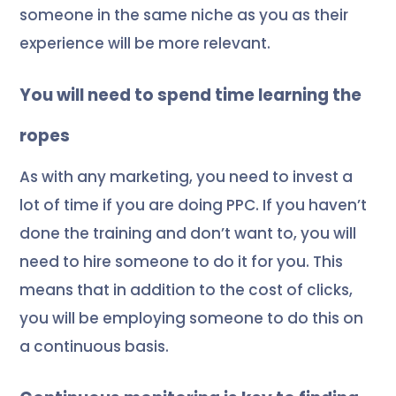
someone in the same niche as you as their
experience will be more relevant.
You will need to spend time learning the
ropes
As with any marketing, you need to invest a
lot of time if you are doing PPC. If you haven’t
done the training and don’t want to, you will
need to hire someone to do it for you. This
means that in addition to the cost of clicks,
you will be employing someone to do this on
a continuous basis.