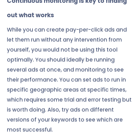
Continuous monitoring is key to finding
out what works
While you can create pay-per-click ads and
let them run without any intervention from
yourself, you would not be using this tool
optimally. You should ideally be running
several ads at once, and monitoring to see
their performance. You can set ads to run in
specific geographic areas at specific times,
which requires some trial and error testing but
is worth doing. Also, try ads on different
versions of your keywords to see which are
most successful.