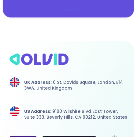
UK Address:
6 St. Davids Square, London,
E14
3WA,
United Kingdom
US Address:
9100 Wilshire Blvd East Tower,
Suite 333, Beverly Hills, CA 90212, United States