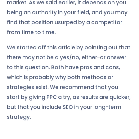
market. As we said earlier, it depends on you
being an authority in your field, and you may
find that position usurped by a competitor
from time to time.
We started off this article by pointing out that
there may not be a yes/no, either-or answer
to this question. Both have pros and cons,
which is probably why both methods or
strategies exist. We recommend that you
start by giving PPC a try, as results are quicker,
but that you include SEO in your long-term
strategy.