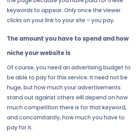
the page because you have paid for these
keywords to appear. Only once the viewer
clicks on your link to your site – you pay.
The amount you have to spend and how
niche your website is
Of course, you need an advertising budget to
be able to pay for this service. It need not be
huge, but how much your advertisements
stand out against others will depend on how
much competition there is for that keyword,
and concomitantly, how much you have to
pay for it.