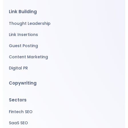
Link Building
Thought Leadership
Link Insertions
Guest Posting
Content Marketing
Digital PR
Copywriting
Sectors
Fintech SEO
SaaS SEO