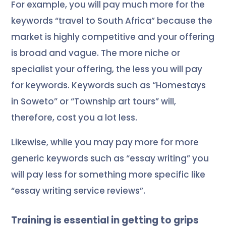
For example, you will pay much more for the
keywords “travel to South Africa” because the
market is highly competitive and your offering
is broad and vague. The more niche or
specialist your offering, the less you will pay
for keywords. Keywords such as “Homestays
in Soweto” or “Township art tours” will,
therefore, cost you a lot less.
Likewise, while you may pay more for more
generic keywords such as “essay writing” you
will pay less for something more specific like
“
essay writing service reviews
”.
Training is essential in getting to grips