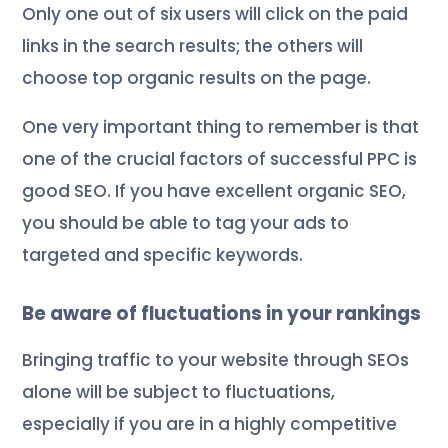
Only one out of six users will click on the paid
links in the search results; the others will
choose top organic results on the page.
One very important thing to remember is that
one of the crucial factors of successful PPC is
good SEO. If you have excellent organic SEO,
you should be able to tag your ads to
targeted and specific keywords.
Be aware of fluctuations in your rankings
Bringing traffic to your website through SEOs
alone will be subject to fluctuations,
especially if you are in a highly competitive