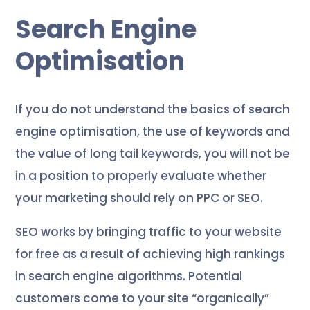
Search Engine
Optimisation
If you do not understand the basics of search
engine optimisation, the use of keywords and
the value of long tail keywords, you will not be
in a position to properly evaluate whether
your marketing should rely on PPC or SEO.
SEO works by bringing traffic to your website
for free as a result of achieving high rankings
in search engine algorithms. Potential
customers come to your site “organically”