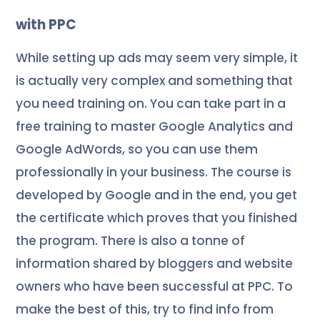
with PPC
While setting up ads may seem very simple, it
is actually very complex and something that
you need training on. You can take part in a
free training to master Google Analytics and
Google AdWords, so you can use them
professionally in your business. The course is
developed by Google and in the end, you get
the certificate which proves that you finished
the program
. There is also a tonne of
information shared by bloggers and website
owners who have been successful at PPC. To
make the best of this, try to find info from