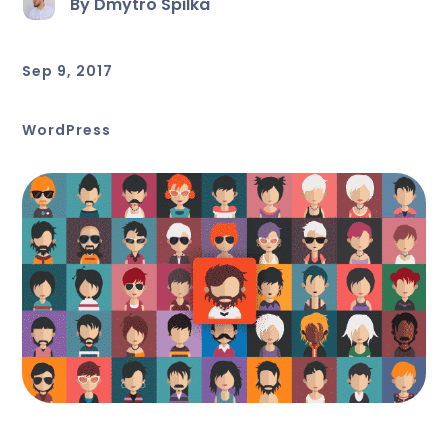
By Dmytro Spilka
Sep 9, 2017
WordPress