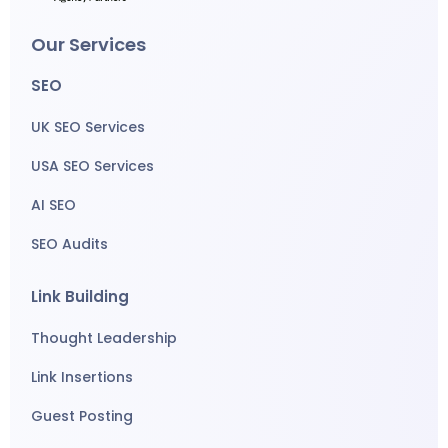
Our Services
SEO
UK SEO Services
USA SEO Services
AI SEO
SEO Audits
Link Building
Thought Leadership
Link Insertions
Guest Posting