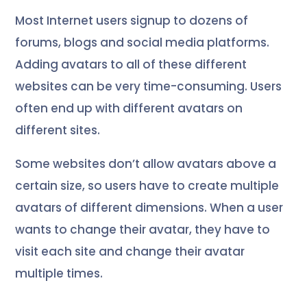
Most Internet users signup to dozens of
forums, blogs and social media platforms.
Adding avatars to all of these different
websites can be very time-consuming. Users
often end up with different avatars on
different sites.
Some websites don’t allow avatars above a
certain size, so users have to create multiple
avatars of different dimensions. When a user
wants to change their avatar, they have to
visit each site and change their avatar
multiple times.