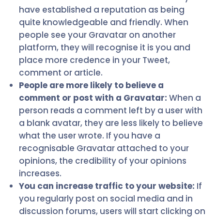
have established a reputation as being
quite knowledgeable and friendly. When
people see your Gravatar on another
platform, they will recognise it is you and
place more credence in your Tweet,
comment or article.
People are more likely to believe a
comment or post with a Gravatar:
When a
person reads a comment left by a user with
a blank avatar, they are less likely to believe
what the user wrote. If you have a
recognisable Gravatar attached to your
opinions, the credibility of your opinions
increases.
You can increase traffic to your website:
If
you regularly post on social media and in
discussion forums, users will start clicking on