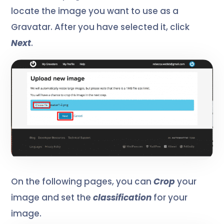
locate the image you want to use as a
Gravatar. After you have selected it, click
Next
.
On the following pages, you can
Crop
your
image and
set the
classification
for your
image.