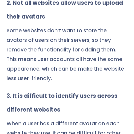
2. Not all websites allow users to upload
their avatars
Some websites don’t want to store the
avatars of users on their servers, so they
remove the functionality for adding them.
This means user accounts all have the same
appearance, which can be make the website
less user-friendly.
3. It is difficult to identify users across
different websites
When a user has a different avatar on each
website they use, it can be difficult for other