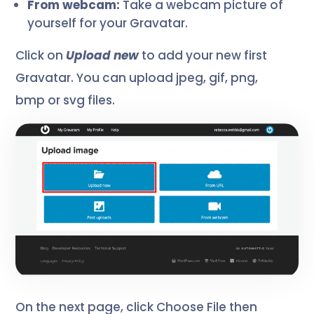
From webcam:
Take a webcam picture of
yourself for your Gravatar.
Click on
Upload new
to add your new first
Gravatar. You can upload jpeg, gif, png,
bmp or svg files.
On the next page, click Choose File then