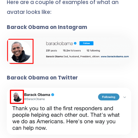
Here are a couple of examples of what an
avatar looks like:
Barack Obama on Instagram
Barack Obama on Twitter