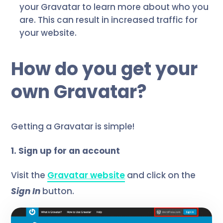
your Gravatar to learn more about who you
are. This can result in increased traffic for
your website.
How do you get your
own Gravatar?
Getting a Gravatar is simple!
1. Sign up for an account
Visit the
Gravatar website
and click on the
Sign In
button.