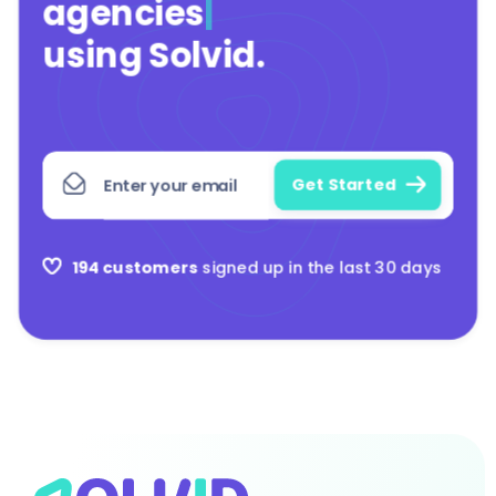
agencies
|
using Solvid
.
194 customers
signed up in the last 30 days