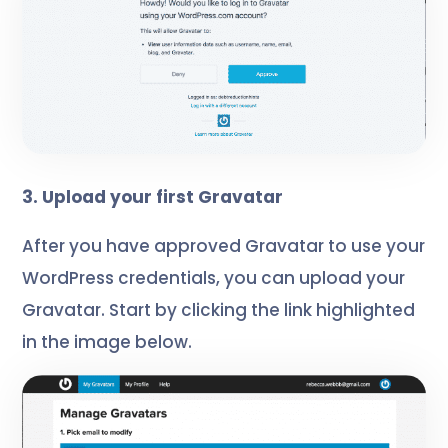
3. Upload your first Gravatar
After you have approved Gravatar to use your
WordPress credential
s, you can upload your
Gravatar. Start by clicking the link highlighted
in the image below.