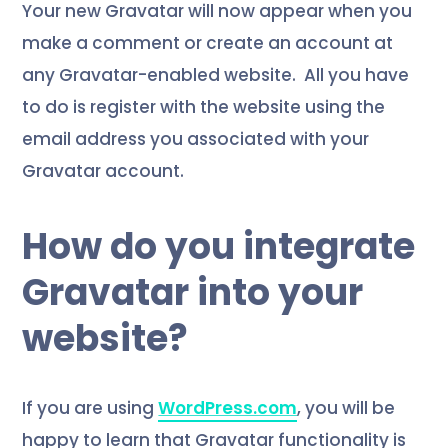
Your new Gravatar will now appear when you
make a comment or create an account at
any Gravatar-enabled website.
All you have
to do is register with the website using the
email address you associated with your
Gravatar account.
How do you integrate
Gravatar into your
website?
If you are using
WordPress.com
, you will be
happy to learn that Gravatar functionality is