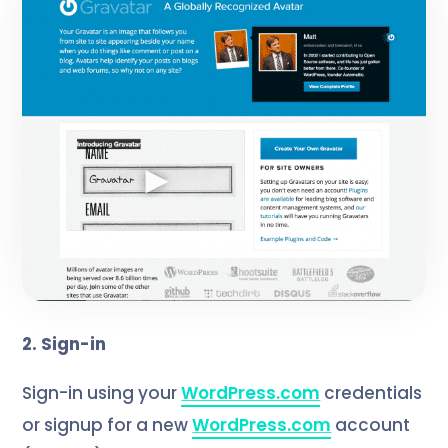
2. Sign-in
Sign-in using your
WordPress.com
credentials
or signup for a new
WordPress.com
account