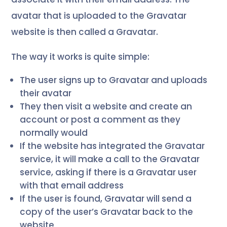
avatar that is uploaded to the Gravatar
website is then called a Gravatar.
The way it works is quite simple:
The user signs up to Gravatar and uploads
their avatar
They then visit a website and create an
account or post a comment as they
normally would
If the website has integrated the Gravatar
service, it will make a call to the Gravatar
service, asking if there is a Gravatar user
with that email address
If the user is found, Gravatar will send a
copy of the user’s Gravatar back to the
website