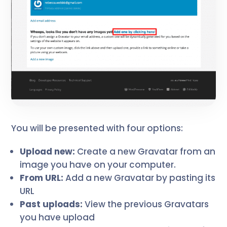
You will be presented with four options:
Upload new:
Create a new Gravatar from an
image you have on your computer.
From URL:
Add a new Gravatar by pasting its
URL
Past uploads:
View the previous Gravatars
you have upload