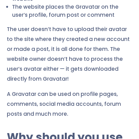
The website places the Gravatar on the
user’s profile, forum post or comment
The user doesn’t have to upload their avatar
to the site where they created a new account
or made a post, it is all done for them. The
website owner doesn’t have to process the
user’s avatar either — it gets downloaded
directly from Gravatar!
A Gravatar can be used on profile pages,
comments, social media accounts, forum
posts and much more.
Why should you use