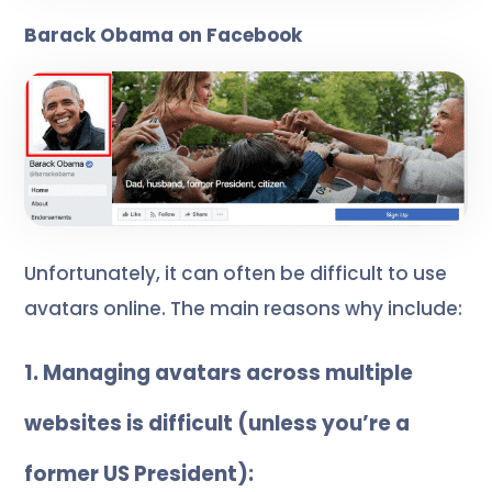
Barack Obama on Facebook
Unfortunately, it can often be difficult to use
avatars online. The main reasons why include:
1. Managing avatars across multiple
websites is difficult (unless you’re a
former US President):