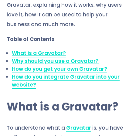
Gravatar, explaining how it works, why users
love it, how it can be used to help your
business and much more.
Table of Contents
What is a Gravatar?
Why should you use a Gravatar?
How do you get your own Gravatar?
How do you integrate Gravatar into your
website?
What is a Gravatar?
To understand what a
Gravatar
is, you have