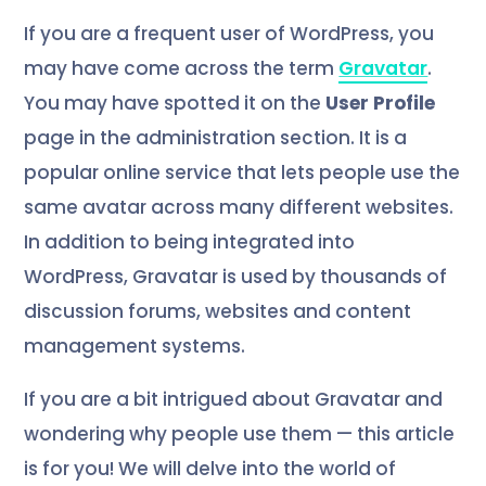
If you are a frequent user of WordPress, you
may have come across the term
Gravatar
.
You may have spotted it on the
User Profile
page in the administration section. It is a
popular online service that lets people use the
same avatar across many different websites.
In addition to being integrated into
WordPress, Gravatar is used by thousands of
discussion forums, websites and content
management systems.
If you are a bit intrigued about Gravatar and
wondering why people use them — this article
is for you! We will delve into the world of