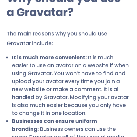
a Gravatar?
The main reasons why you should use
Gravatar include:
It is much more convenient:
It is much
easier to use an avatar on a website if when
using Gravatar. You won’t have to find and
upload your avatar every time you join a
new website or make a comment. It is all
handled by Gravatar. Modifying your avatar
is also much easier because you only have
to change it in one location.
Businesses can ensure uniform
branding:
Business owners can use the