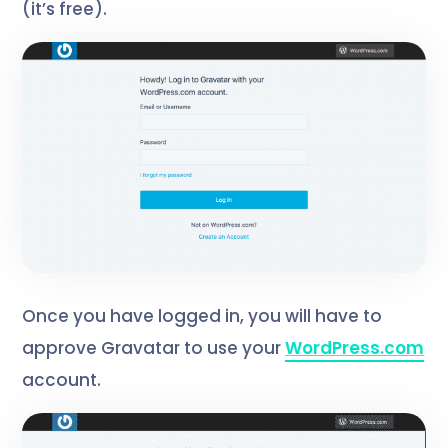
(it’s free).
Once you have logged in, you will have to
approve Gravatar to use your
WordPress.com
account.