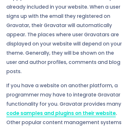
already included in your website. When a user
signs up with the email they registered on
Gravatar, their Gravatar will automatically
appear. The places where user Gravatars are
displayed on your website will depend on your
theme. Generally, they will be shown on the
user and author profiles, comments and blog
posts.
If you have a website on another platform, a
programmer may have to integrate Gravatar
functionality for you. Gravatar provides many
code samples and plugins on their website
.
Other popular content management systems