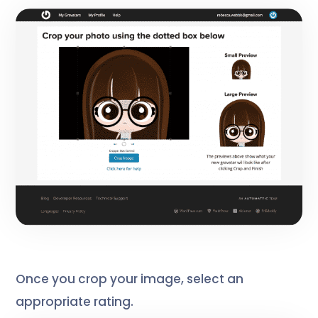
Once you crop your image, select an
appropriate rating.