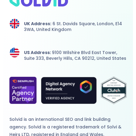
UK Address:
6 St. Davids Square, London,
E14
3WA,
United Kingdom
US Address:
9100 Wilshire Blvd East Tower,
Suite 333, Beverly Hills, CA 90212, United States
Solvid is an international
SEO
and
link building
agency
. Solvid is a registered trademark of Solvi &
Heirs LTD, registered in England and Wales.