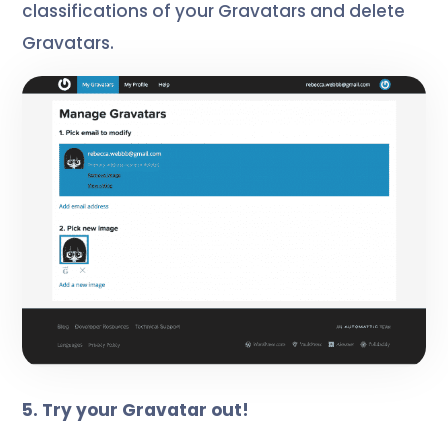
classifications of your Gravatars and delete
Gravatars.
5. Try your Gravatar out!