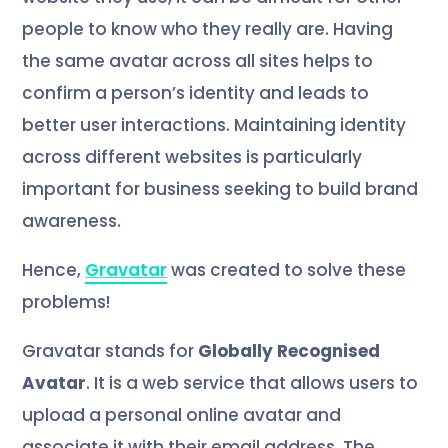
people to know who they really are. Having
the same avatar across all sites helps to
confirm a person’s identity and leads to
better user interactions. Maintaining identity
across different websites is particularly
important for business seeking to build brand
awareness.
Hence,
Gravatar
was created to solve these
problems!
Gravatar stands for
Globally Recognised
Avatar
. It is a web service that allows users to
upload a personal online avatar and
associate it with their email address. The