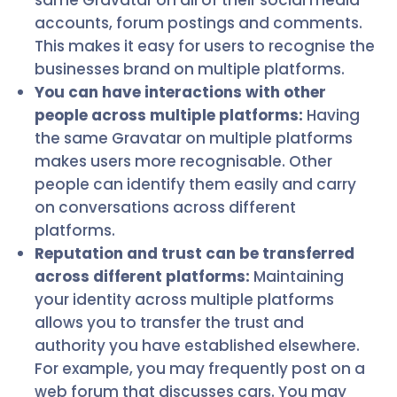
same Gravatar on all of their social media
accounts, forum postings and comments.
This makes it easy for users to recognise the
businesses brand on multiple platforms.
You can have interactions with other
people across multiple platforms:
Having
the same Gravatar on multiple platforms
makes users more recognisable. Other
people can identify them easily and carry
on conversations across different
platforms.
Reputation and trust can be transferred
across different platforms:
Maintaining
your identity across multiple platforms
allows you to transfer the trust and
authority you have established elsewhere.
For example, you may frequently post on a
web forum that discusses cars. You may