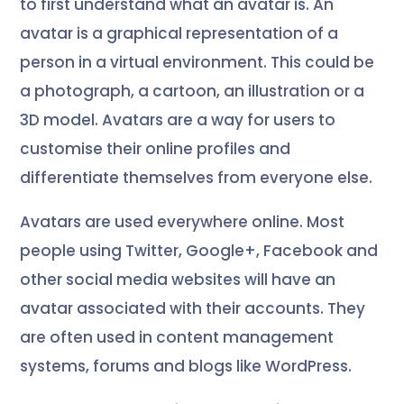
to first understand what an avatar is. An
avatar is a graphical representation of a
person in a virtual environment. This could be
a photograph, a cartoon, an illustration or a
3D model. Avatars are a way for users to
customise their online profiles and
differentiate themselves from everyone else.
Avatars are used everywhere online. Most
people using Twitter, Google+, Facebook and
other social media websites will have an
avatar associated with their accounts. They
are often used in content management
systems, forums and blogs like WordPress.