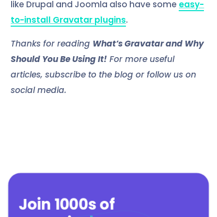
like Drupal and Joomla also have some
easy-
to-install Gravatar plugins
.
Thanks for reading
What’s Gravatar and Why
Should You Be Using It!
For more useful
articles, subscribe to the blog or follow us on
social media.
Join 1000s of