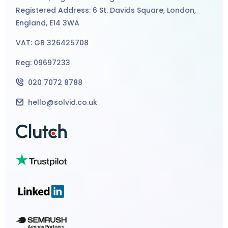
Registered Address: 6 St. Davids Square, London,
England, E14 3WA
VAT: GB 326425708
Reg: 09697233
020 7072 8788
hello@solvid.co.uk