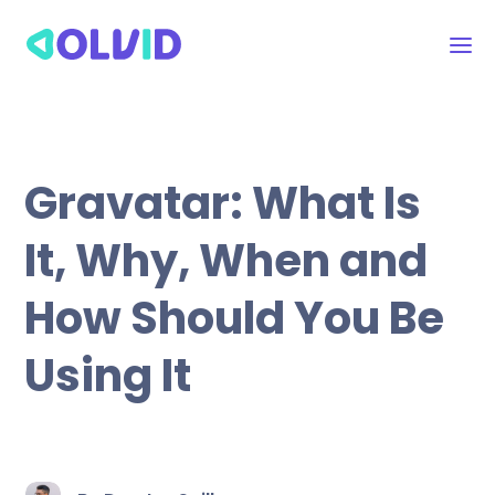
Gravatar: What Is
It, Why, When and
How Should You Be
Using It