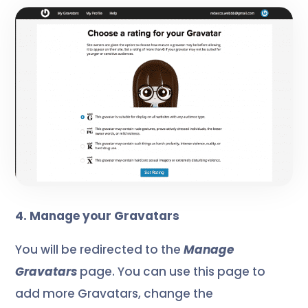
4. Manage your Gravatars
You will be redirected to the
Manage
Gravatars
page. You can use this page to
add more Gravatars, change the