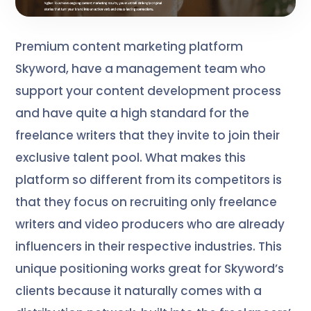
Premium content marketing platform
Skyword, have a management team who
support your content development process
and have quite a high standard for the
freelance writers that they invite to join their
exclusive talent pool. What makes this
platform so different from its competitors is
that they focus on recruiting only freelance
writers and video producers who are already
influencers in their respective industries. This
unique positioning works great for Skyword’s
clients because it naturally comes with a