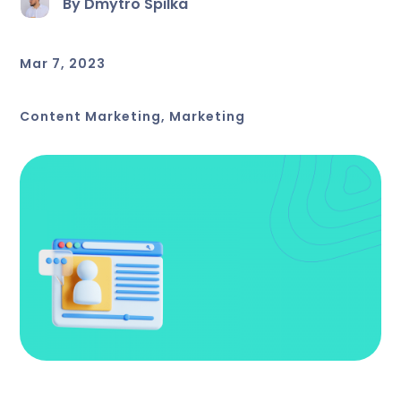
By Dmytro Spilka
Mar 7, 2023
Content Marketing
,
Marketing