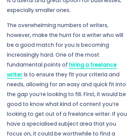
is a useful and great option for businesses,
especially smaller ones.
The overwhelming numbers of writers,
however, make the hunt for a writer who will
be a good match for you is becoming
increasingly hard. One of the most
fundamental points of
hiring a freelance
writer
is to ensure they fit your criteria and
needs, allowing for an easy and quick fit into
the gap you’re looking to fill. First, it would be
good to know what kind of content you’re
looking to get out of a freelance writer. If you
have a specialised subject area that you
focus on, it could be worthwhile to find a