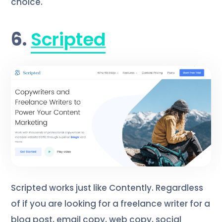
choice.
6.
Scripted
Scripted works just like Contently. Regardless
of if you are looking for a freelance writer for a
blog post, email copy, web copy, social