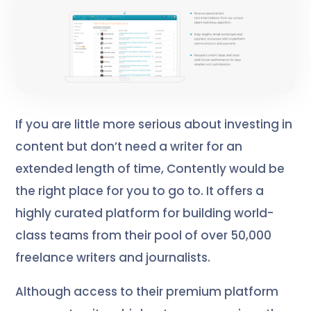
If you are little more serious about investing in
content but don’t need a writer for an
extended length of time, Contently would be
the right place for you to go to. It offers a
highly curated platform for building world-
class teams from their pool of over 50,000
freelance writers and journalists.
Although access to their premium platform