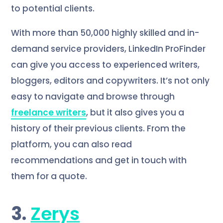
to potential clients.
With more than 50,000 highly skilled and in-
demand service providers, LinkedIn ProFinder
can give you access to experienced writers,
bloggers, editors and copywriters. It’s not only
easy to navigate and browse through
freelance writers
, but it also gives you a
history of their previous clients. From the
platform, you can also read
recommendations and get in touch with
them for a quote.
3.
Zerys