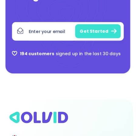
194 customers
signed up in the last 30 days