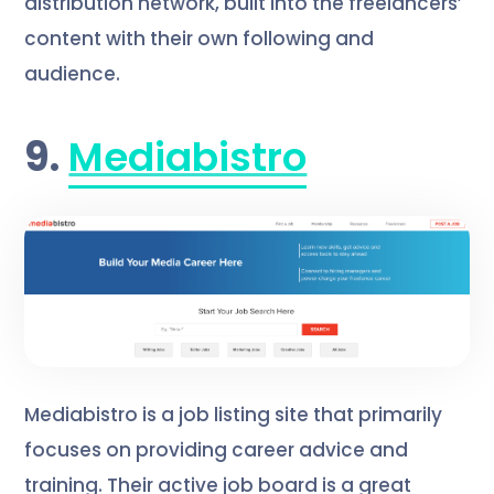
distribution network, built into the freelancers’
content with their own following and
audience.
9.
Mediabistro
Mediabistro is a job listing site that primarily
focuses on providing career advice and
training. Their active job board is a great