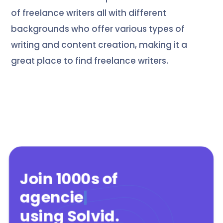
of freelance writers all with different
backgrounds who offer various types of
writing and content creation, making it a
great place to find freelance writers.
Join 1000s of
agencies
|
using Solvid
.