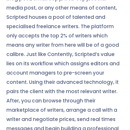
media post, or any other means of content,
Scripted houses a pool of talented and
specialised freelance writers. The platform
only accepts the top 2% of writers which
means any writer from here will be of a good
calibre. Just like Contently, Scripted’s value
lies on its workflow which assigns editors and
account managers to pre-screen your
content. Using their advanced technology, it
pairs the client with the most relevant writer.
After, you can browse through their
marketplace of writers, arrange a call with a
writer and negotiate prices, send real times
messages and begin building a professional