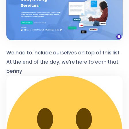
We had to include ourselves on top of this list.
At the end of the day, we’re here to earn that
penny