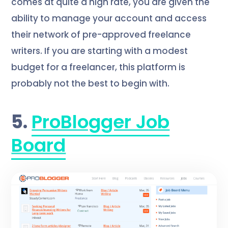
comes at quite a high rate, you are given the
ability to manage your account and access
their network of pre-approved freelance
writers. If you are starting with a modest
budget for a freelancer, this platform is
probably not the best to begin with.
5.
ProBlogger Job
Board