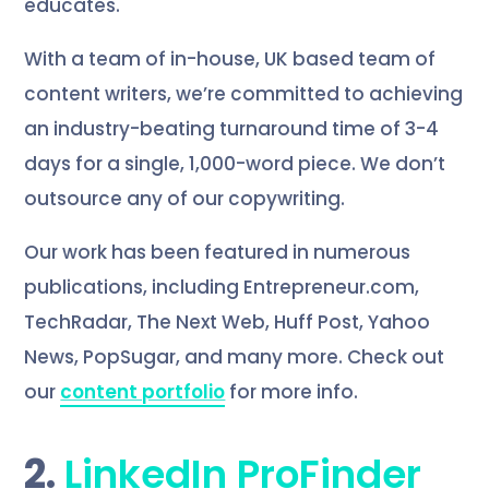
educates.
With a team of in-house, UK based team of
content writers, we’re committed to achieving
an industry-beating turnaround time of 3-4
days for a single, 1,000-word piece. We don’t
outsource any of our copywriting.
Our work has been featured in numerous
publications, including Entrepreneur.com,
TechRadar, The Next Web, Huff Post, Yahoo
News, PopSugar, and many more. Check out
our
content portfolio
for more info.
2.
LinkedIn ProFinder