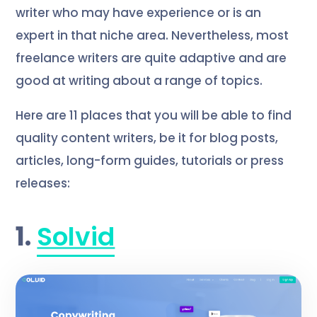
writer who may have experience or is an
expert in that niche area. Nevertheless, most
freelance writers are quite adaptive and are
good at writing about a range of topics.
Here are 11 places that you will be able to find
quality content writers, be it for blog posts,
articles, long-form guides, tutorials or press
releases:
1.
Solvid