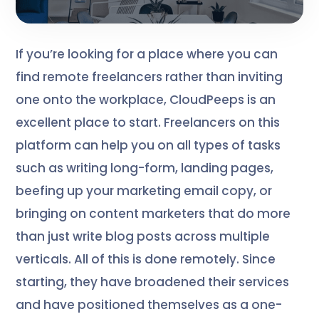
If you’re looking for a place where you can
find remote freelancers rather than inviting
one onto the workplace, CloudPeeps is an
excellent place to start. Freelancers on this
platform can help you on all types of tasks
such as writing long-form, landing pages,
beefing up your marketing email copy, or
bringing on content marketers that do more
than just write blog posts across multiple
verticals. All of this is done remotely. Since
starting, they have broadened their services
and have positioned themselves as a one-