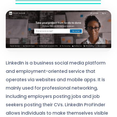
LinkedIn is a business social media platform
and employment-oriented service that
operates via websites and mobile apps. It is
mainly used for professional networking,
including employers posting jobs and job
seekers posting their CVs. LinkedIn ProFinder
allows individuals to make themselves visible