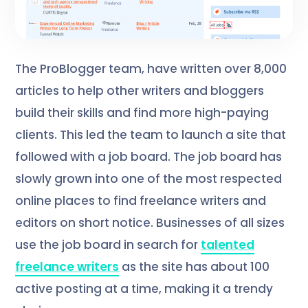
The ProBlogger team, have written over 8,000
articles to help other writers and bloggers
build their skills and find more high-paying
clients. This led the team to launch a site that
followed with a job board. The job board has
slowly grown into one of the most respected
online places to find freelance writers and
editors on short notice. Businesses of all sizes
use the job board in search for
talented
freelance writers
as the site has about 100
active posting at a time, making it a trendy