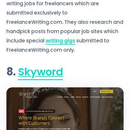
writing jobs for freelancers which are
submitted exclusively to
FreelanceWriting.com. They also research and
handpick posts from popular job sites which
include special
writing gigs
submitted to
FreelanceWriting.com only.
8.
Skyword