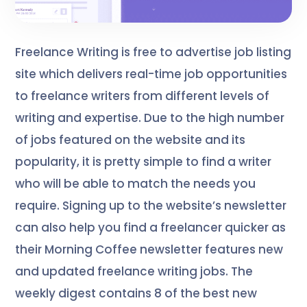
Freelance Writing is free to advertise job listing
site which delivers real-time job opportunities
to freelance writers from different levels of
writing and expertise. Due to the high number
of jobs featured on the website and its
popularity, it is pretty simple to find a writer
who will be able to match the needs you
require. Signing up to the website’s newsletter
can also help you find a freelancer quicker as
their Morning Coffee newsletter features new
and updated freelance writing jobs. The
weekly digest contains 8 of the best new