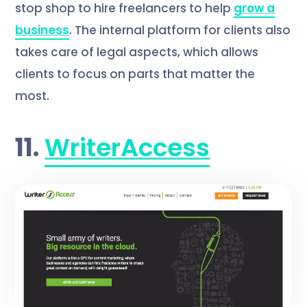
stop shop to hire freelancers to help
grow a
business
. The internal platform for clients also
takes care of legal aspects, which allows
clients to focus on parts that matter the
most.
11.
WriterAccess