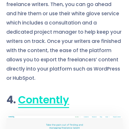
freelance writers. Then, you can go ahead
and hire them or use their white glove service
which includes a consultation and a
dedicated project manager to help keep your
writers on track. Once your writers are finished
with the content, the ease of the platform
allows you to export the freelancers’ content
directly into your platform such as WordPress
or HubSpot.
4.
Contently