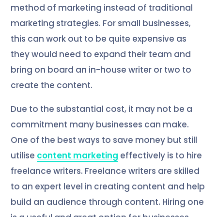
method of marketing instead of traditional
marketing strategies. For small businesses,
this can work out to be quite expensive as
they would need to expand their team and
bring on board an in-house writer or two to
create the content.
Due to the substantial cost, it may not be a
commitment many businesses can make.
One of the best ways to save money but still
utilise
content marketing
effectively is to hire
freelance writers. Freelance writers are skilled
to an expert level in creating content and help
build an audience through content. Hiring one