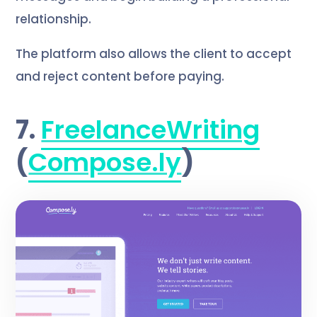
relationship.
The platform also allows the client to accept
and reject content before paying.
7.
FreelanceWriting
(
Compose.ly
)