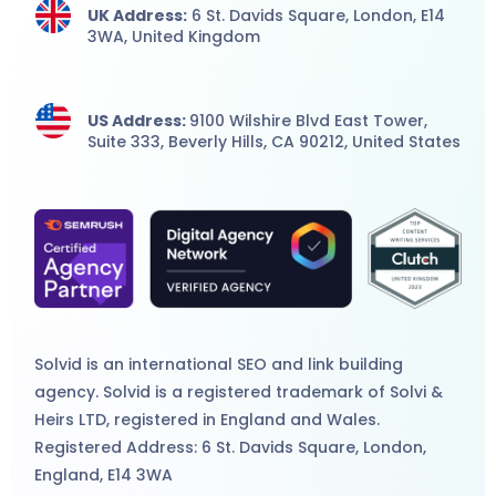
UK Address:
6 St. Davids Square, London,
E14
3WA,
United Kingdom
US Address:
9100 Wilshire Blvd East Tower,
Suite 333, Beverly Hills, CA 90212, United States
Solvid is an international
SEO
and
link building
agency
. Solvid is a registered trademark of Solvi &
Heirs LTD, registered in England and Wales.
Registered Address: 6 St. Davids Square, London,
England, E14 3WA