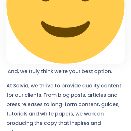
And, we truly think we’re your best option.
At Solvid, we thrive to provide quality content
for our clients. From blog posts, articles and
press releases to long-form content, guides,
tutorials and white papers, we work on
producing the copy that inspires and