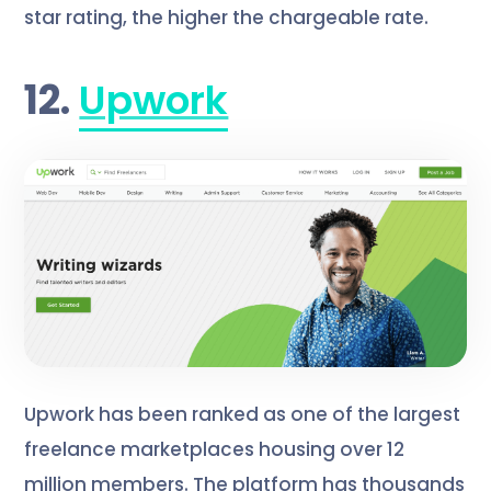
star rating, the higher the chargeable rate.
12.
Upwork
Upwork has been ranked as one of the largest
freelance marketplaces housing over 12
million members. The platform has thousands