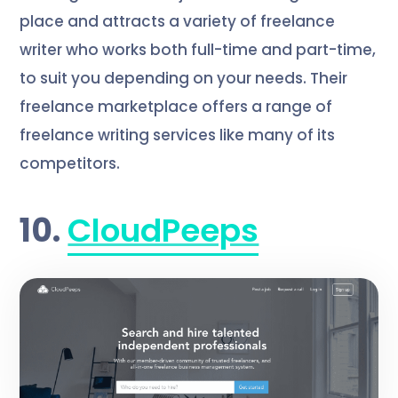
place and attracts a variety of freelance
writer who works both full-time and part-time,
to suit you depending on your needs. Their
freelance marketplace offers a range of
freelance writing services like many of its
competitors.
10.
CloudPeeps