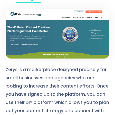
Zerys is a marketplace designed precisely for
small businesses and agencies who are
looking to increase their content efforts. Once
you have signed up to the platform, you can
use their DIY platform which allows you to plan
out your content strategy and connect with