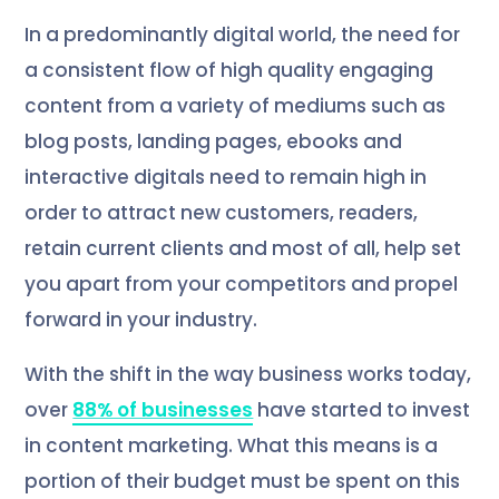
In a predominantly digital world, the need for
a consistent flow of high quality engaging
content from a variety of mediums such as
blog posts, landing pages, ebooks and
interactive digitals need to remain high in
order to attract new customers, readers,
retain current clients and most of all, help set
you apart from your competitors and propel
forward in your industry.
With the shift in the way business works today,
over
88% of businesses
have started to invest
in content marketing. What this means is a
portion of their budget must be spent on this