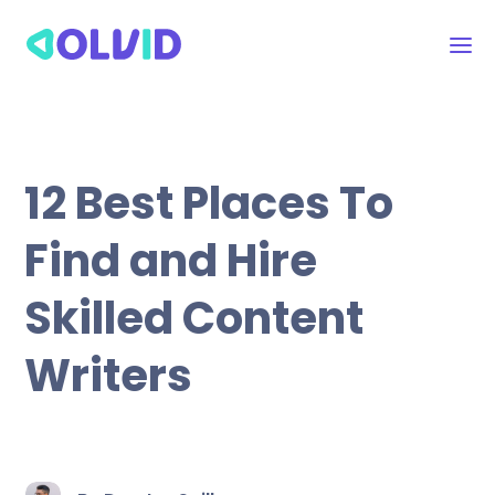
12 Best Places To
Find and Hire
Skilled Content
Writers