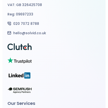
VAT: GB 326425708
Reg: 09697233
020 7072 8788
hello@solvid.co.uk
Our Services