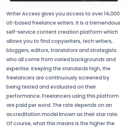
Writer Access gives you access to over 14,000
US-based freelance writers. It is a tremendous
self-service content creation platform which
allows you to find copywriters, tech writers,
bloggers, editors, translators and strategists
who all come from varied backgrounds and
expertise. Keeping the standards high, the
freelancers are continuously screened by
being tested and evaluated on their
performance. Freelancers using this platform
are paid per word. The rate depends on an
accreditation model known as their star rate.
Of course, what this means is the higher the