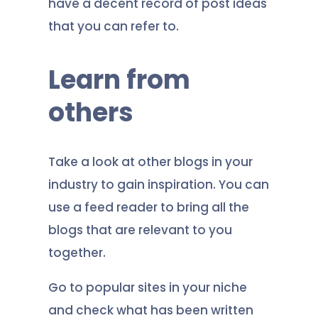
have a decent record of post ideas
that you can refer to.
Learn from
others
Take a look at other blogs in your
industry to gain inspiration. You can
use a feed reader to bring all the
blogs that are relevant to you
together.
Go to popular sites in your niche
and check what has been written