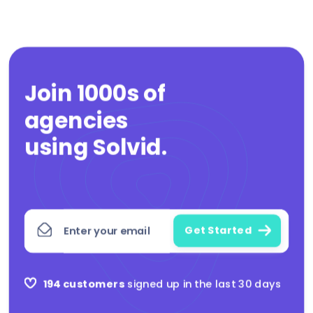
Join 1000s of
agencies
|
using Solvid
.
194 customers
signed up in the last 30 days