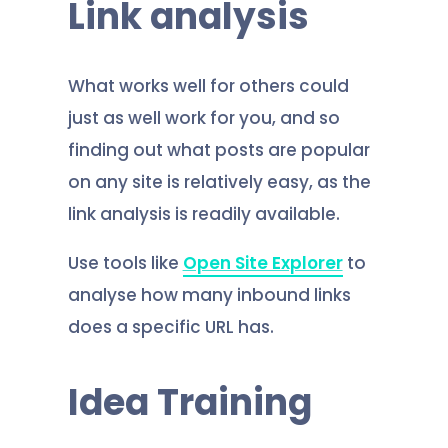
Link analysis
What works well for others could
just as well work for you, and so
finding out what posts are popular
on any site is relatively easy, as the
link analysis is readily available.
Use tools like
Open Site Explorer
to
analyse how many inbound links
does a specific URL has.
Idea Training