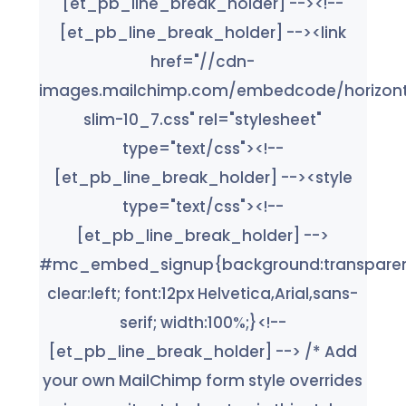
[et_pb_line_break_holder] --><!--
[et_pb_line_break_holder] --><link
href="//cdn-
images.mailchimp.com/embedcode/horizont
slim-10_7.css" rel="stylesheet"
type="text/css"><!--
[et_pb_line_break_holder] --><style
type="text/css"><!--
[et_pb_line_break_holder] -->
#mc_embed_signup{background:transparen
clear:left; font:12px Helvetica,Arial,sans-
serif; width:100%;}<!--
[et_pb_line_break_holder] --> /* Add
your own MailChimp form style overrides