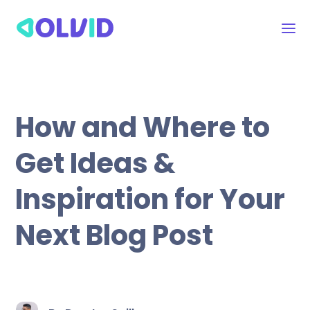
How and Where to
Get Ideas &
Inspiration for Your
Next Blog Post