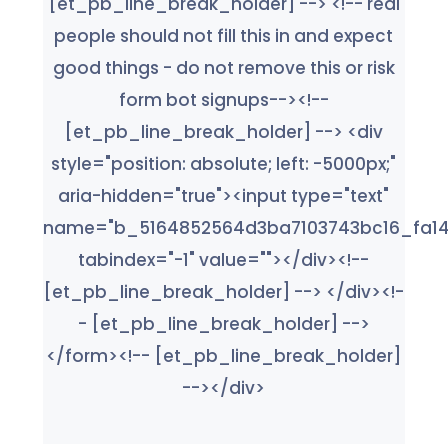
[et_pb_line_break_holder] --> <!-- real
people should not fill this in and expect
good things - do not remove this or risk
form bot signups--><!--
[et_pb_line_break_holder] --> <div
style="position: absolute; left: -5000px;"
aria-hidden="true"><input type="text"
name="b_5164852564d3ba7103743bc16_fa14
tabindex="-1" value=""></div><!--
[et_pb_line_break_holder] --> </div><!-
- [et_pb_line_break_holder] -->
</form><!-- [et_pb_line_break_holder]
--></div>