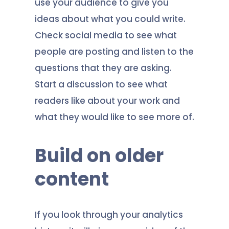
use your audience to give you
ideas about what you could write.
Check social media to see what
people are posting and listen to the
questions that they are asking.
Start a discussion to see what
readers like about your work and
what they would like to see more of.
Build on older
content
If you look through your analytics