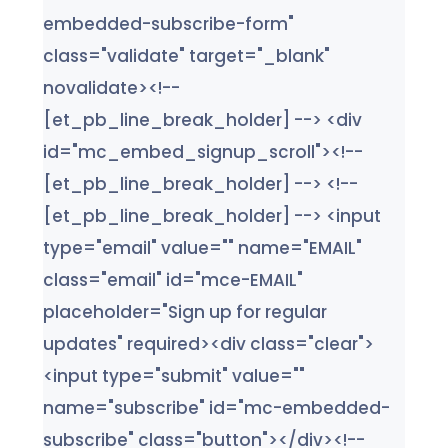
embedded-subscribe-form"
class="validate" target="_blank"
novalidate><!--
[et_pb_line_break_holder] --> <div
id="mc_embed_signup_scroll"><!--
[et_pb_line_break_holder] --> <!--
[et_pb_line_break_holder] --> <input
type="email" value="" name="EMAIL"
class="email" id="mce-EMAIL"
placeholder="Sign up for regular
updates" required><div class="clear">
<input type="submit" value=""
name="subscribe" id="mc-embedded-
subscribe" class="button"></div><!--