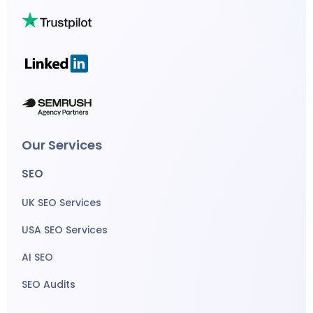
Our Services
SEO
UK SEO Services
USA SEO Services
AI SEO
SEO Audits