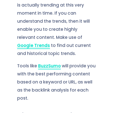
is actually trending at this very
moment in time. If you can
understand the trends, then it will
enable you to create highly
relevant content. Make use of
Google Trends
to find out current
and historical topic trends.
Tools like
BuzzSumo
will provide you
with the best performing content
based on a keyword or URL, as well
as the backlink analysis for each
post.