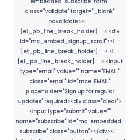
embedded-subscribe-form"
class="validate" target="_blank"
novalidate><!--
[et_pb_line_break_holder] --> <div
id="mc_embed_signup_scroll"><!--
[et_pb_line_break_holder] --> <!--
[et_pb_line_break_holder] --> <input
type="email" value="" name="EMAIL"
class="email" id="mce-EMAIL"
placeholder="Sign up for regular
updates" required><div class="clear">
<input type="submit" value=""
name="subscribe" id="mc-embedded-
subscribe" class="button"></div><!--