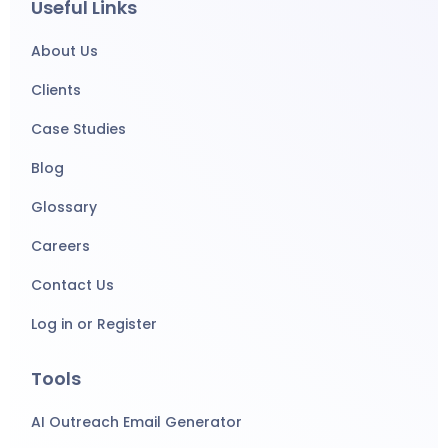
Useful Links
About Us
Clients
Case Studies
Blog
Glossary
Careers
Contact Us
Log in or Register
Tools
AI Outreach Email Generator