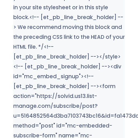
in your site stylesheet or in this style
block.<!-- [et_pb_line_break_holder] --
> We recommend moving this block and
the preceding CSS link to the HEAD of your
HTML file. */<!--
[et_pb_line_break_holder] --></style>
<!-- [et_pb_line_break_holder] --><div
id="mc_embed_signup"><!--
[et_pb_line_break_holder] --><form
action="https://solvid.us13.list-
manage.com/subscribe/post?
u=5164852564d3ba7103743bc16&id=fa1473dc
method="post" id="mc-embedded-
subscribe-form" name="mc-