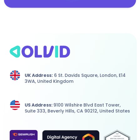
UK Address:
6 St. Davids Square, London,
E14
3WA,
United Kingdom
US Address:
9100 Wilshire Blvd East Tower,
Suite 333, Beverly Hills, CA 90212, United States