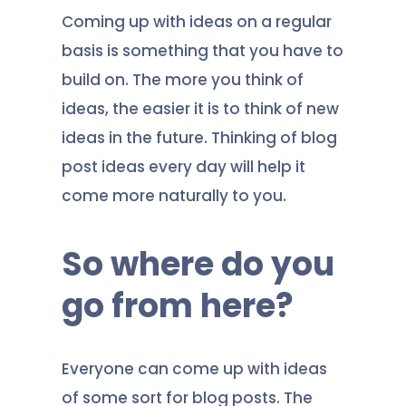
Coming up with ideas on a regular
basis is something that you have to
build on. The more you think of
ideas, the easier it is to think of new
ideas in the future. Thinking of blog
post ideas every day will help it
come more naturally to you.
So where do you
go from here?
Everyone can come up with ideas
of some sort for blog posts. The