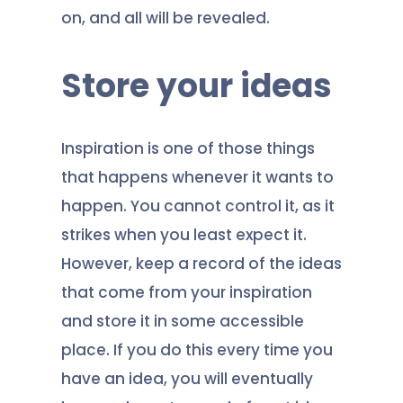
on, and all will be revealed.
Store your ideas
Inspiration is one of those things
that happens whenever it wants to
happen. You cannot control it, as it
strikes when you least expect it.
However, keep a record of the ideas
that come from your inspiration
and store it in some accessible
place. If you do this every time you
have an idea, you will eventually