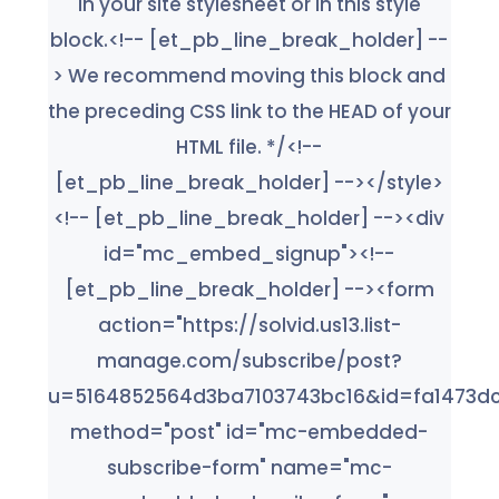
in your site stylesheet or in this style
block.<!-- [et_pb_line_break_holder] --
> We recommend moving this block and
the preceding CSS link to the HEAD of your
HTML file. */<!--
[et_pb_line_break_holder] --></style>
<!-- [et_pb_line_break_holder] --><div
id="mc_embed_signup"><!--
[et_pb_line_break_holder] --><form
action="https://solvid.us13.list-
manage.com/subscribe/post?
u=5164852564d3ba7103743bc16&id=fa1473dc
method="post" id="mc-embedded-
subscribe-form" name="mc-