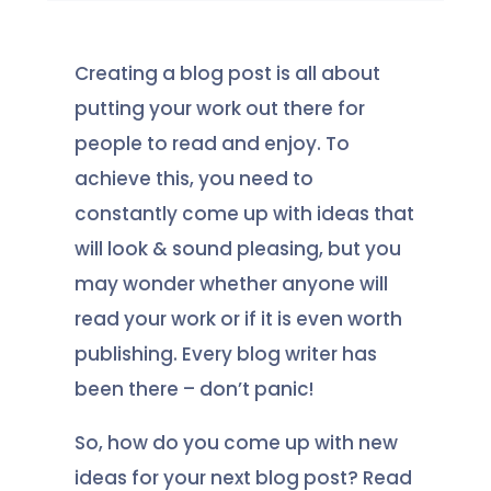
Creating a blog post is all about
putting your work out there for
people to read and enjoy. To
achieve this, you need to
constantly come up with ideas that
will look & sound pleasing, but you
may wonder whether anyone will
read your work or if it is even worth
publishing. Every blog writer has
been there – don’t panic!
So, how do you come up with new
ideas for your next blog post? Read