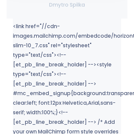
Dmytro Spilka
<link href="//cdn-
images.mailchimp.com/embedcode/horizont
slim-10_7.css" rel="stylesheet"
type="text/css"><!--
[et_pb_line_break_holder] --><style
type="text/css"><!--
[et_pb_line_break_holder] -->
#mc_embed_signup{background:transparen
clear:left; font:12px Helvetica,Arial,sans-
serif; width:100%;}<!--
[et_pb_line_break_holder] --> /* Add
your own MailChimp form style overrides