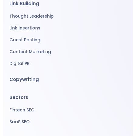
Link Building
Thought Leadership
Link Insertions
Guest Posting
Content Marketing
Digital PR
Copywriting
Sectors
Fintech SEO
SaaS SEO