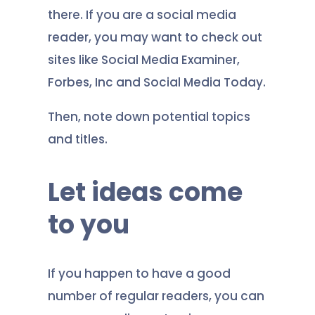
there. If you are a social media
reader, you may want to check out
sites like Social Media Examiner,
Forbes, Inc and Social Media Today.
Then, note down potential topics
and titles.
Let ideas come
to you
If you happen to have a good
number of regular readers, you can