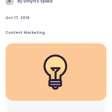
By Dmytro Spilka
Oct 17, 2016
Content Marketing