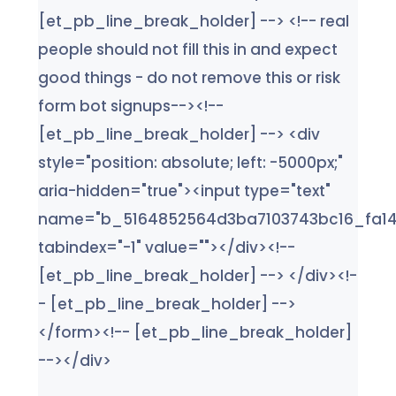
[et_pb_line_break_holder] --> <!-- real
people should not fill this in and expect
good things - do not remove this or risk
form bot signups--><!--
[et_pb_line_break_holder] --> <div
style="position: absolute; left: -5000px;"
aria-hidden="true"><input type="text"
name="b_5164852564d3ba7103743bc16_fa14
tabindex="-1" value=""></div><!--
[et_pb_line_break_holder] --> </div><!-
- [et_pb_line_break_holder] -->
</form><!-- [et_pb_line_break_holder]
--></div>