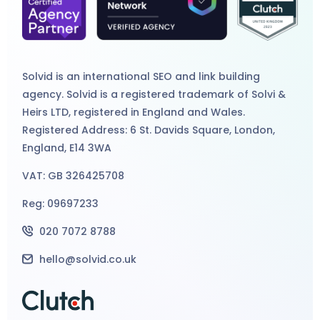
Solvid is an international
SEO
and
link building
agency
. Solvid is a registered trademark of Solvi &
Heirs LTD, registered in England and Wales.
Registered Address: 6 St. Davids Square, London,
England, E14 3WA
VAT: GB 326425708
Reg: 09697233
020 7072 8788
hello@solvid.co.uk