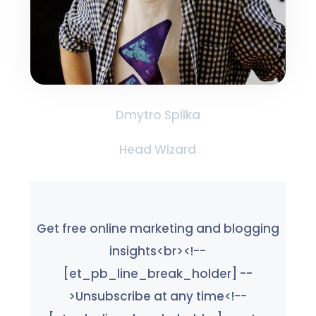
Dmytro Spilka
Head Wizard
Get free online marketing and blogging
insights<br><!--
[et_pb_line_break_holder] --
>Unsubscribe at any time<!--