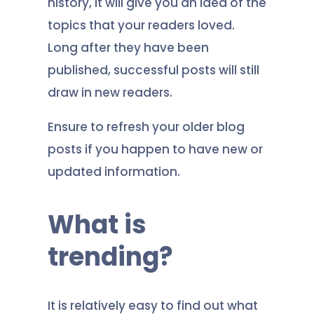
history, it will give you an idea of the
topics that your readers loved.
Long after they have been
published, successful posts will still
draw in new readers.
Ensure to refresh your older blog
posts if you happen to have new or
updated information.
What is
trending?
It is relatively easy to find out what