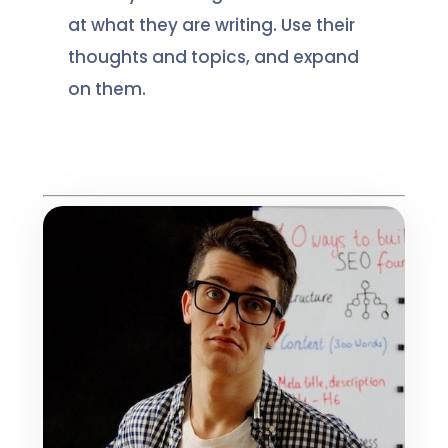
at what they are writing. Use their
thoughts and topics, and expand
on them.