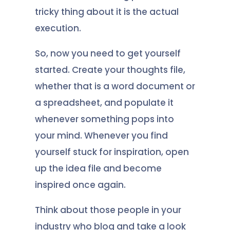
tricky thing about it is the actual
execution.
So, now you need to get yourself
started. Create your thoughts file,
whether that is a word document or
a spreadsheet, and populate it
whenever something pops into
your mind. Whenever you find
yourself stuck for inspiration, open
up the idea file and become
inspired once again.
Think about those people in your
industry who blog and take a look