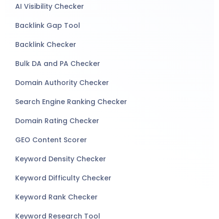
AI Visibility Checker
Backlink Gap Tool
Backlink Checker
Bulk DA and PA Checker
Domain Authority Checker
Search Engine Ranking Checker
Domain Rating Checker
GEO Content Scorer
Keyword Density Checker
Keyword Difficulty Checker
Keyword Rank Checker
Keyword Research Tool