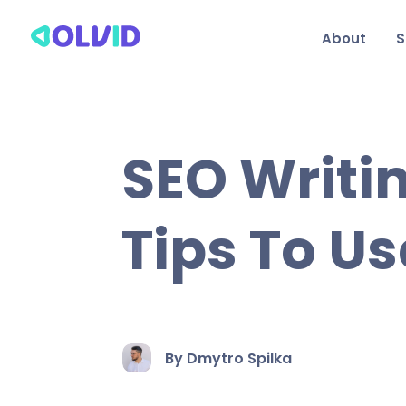
About
S
SEO Writin
Tips To Us
By Dmytro Spilka