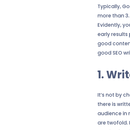
Typically, G
more than 3.5
Evidently, yo
early results
good content 
good SEO writ
1. Wri
It’s not by c
there is writ
audience in 
are twofold.