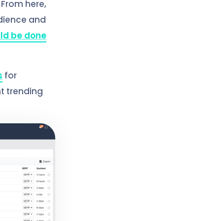
. From here,
udience and
ld be done
s
for
nt trending