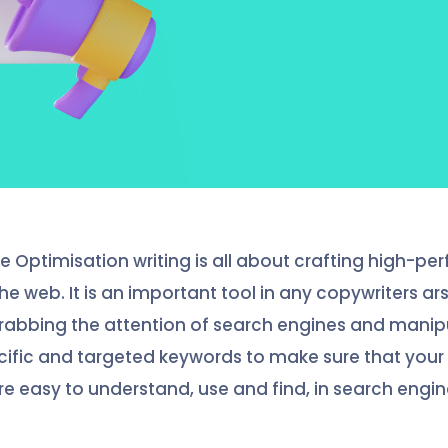
e Optimisation writing is all about crafting high-pe
he web. It is an important tool in any copywriters ars
grabbing the attention of search engines and mani
cific and targeted keywords to make sure that your
re easy to understand, use and find, in search engine