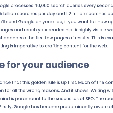
oogle processes 40,000 search queries every secon
 billion searches per day and 1.2 trillion searches pe
u’ll need Google on your side, if you want to show u
 pages and reach your readership. A highly visible w
appears o the first few pages of results. This is ex
ing is imperative to crafting content for the web.
te for your audience
hance that this golden rule is up first. Much of the co
ten for all the wrong reasons. And it shows. Writing wi
mind is paramount to the successes of SEO. The reas
 Firstly, Google has become predominantly aware o