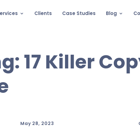
ervices
Clients
Case Studies
Blog
Co
g: 17 Killer Co
e
May 28, 2023