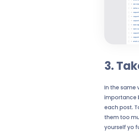
3. Ta
In the same 
importance b
each post. T
them too muc
yourself yo 