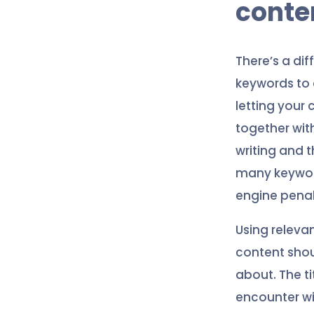
conte
There’s a di
keywords to 
letting your
together with
writing and t
many keywords
engine penal
Using releva
content shou
about. The ti
encounter wi