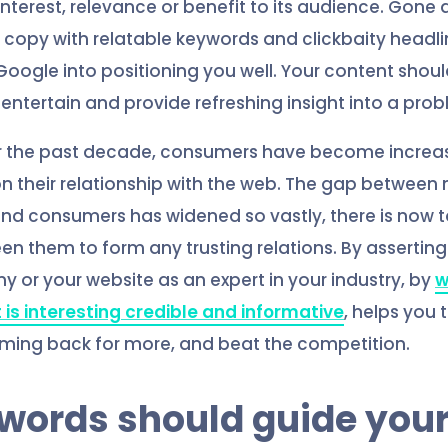
 interest, relevance or benefit to its audience. Gone
ur copy with relatable keywords and clickbaity headli
oogle into positioning you well. Your content shoul
 entertain and provide refreshing insight into a pro
r the past decade, consumers have become increas
 their relationship with the web. The gap betwee
and consumers has widened so vastly, there is now
n them to form any trusting relations. By asserting 
 or your website as an expert in your industry, by
w
 is interesting credible and informative
, helps you 
ing back for more, and beat the competition.
ywords should guide you