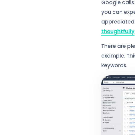
Google calls t
you can expe
appreciated f
thoughtfully
There are pl
example. This
keywords.