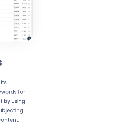
s
its
ywords for
t by using
ubjecting
content.