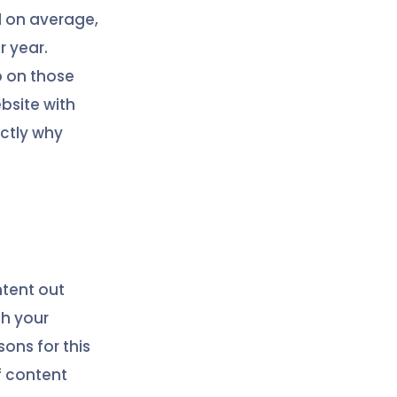
d on average,
r year.
p on those
ebsite with
actly why
ntent out
th your
ons for this
f content