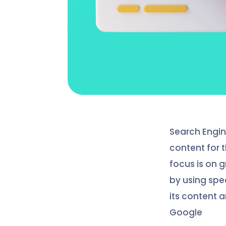
Search Engin
content for t
focus is on 
by using spe
its content a
Google