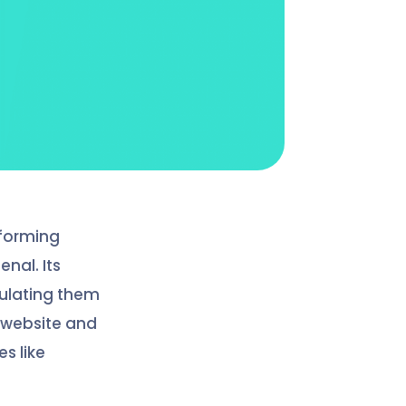
rforming
enal. Its
pulating them
 website and
s like