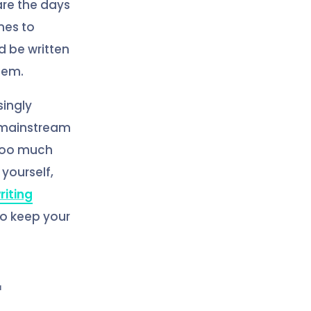
 are the days
nes to
d be written
blem.
ingly
n mainstream
 too much
yourself,
riting
to keep your
r