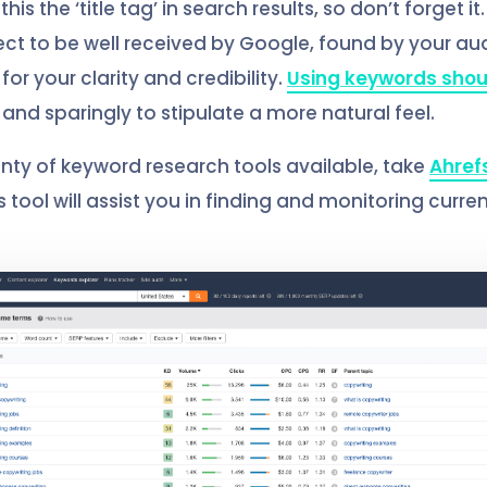
his the ‘title tag’ in search results, so don’t forget it
ct to be well received by Google, found by your a
or your clarity and credibility.
Using keywords shou
and sparingly to stipulate a more natural feel.
enty of keyword research tools available, take
Ahref
 tool will assist you in finding and monitoring curre