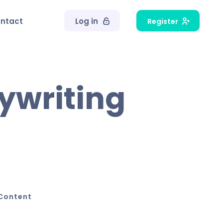
ntact
Log in
Register
pywriting
Content