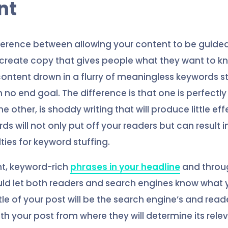
nt
fference between allowing your content to be guide
create copy that gives people what they want to k
 content drown in a flurry of meaningless keywords s
 no end goal. The difference is that one is perfectl
he other, is shoddy writing that will produce little ef
 will not only put off your readers but can result i
ties for keyword stuffing.
nt, keyword-rich
phrases in your headline
and throu
ld let both readers and search engines know what y
tle of your post will be the search engine’s and reade
th your post from where they will determine its rele