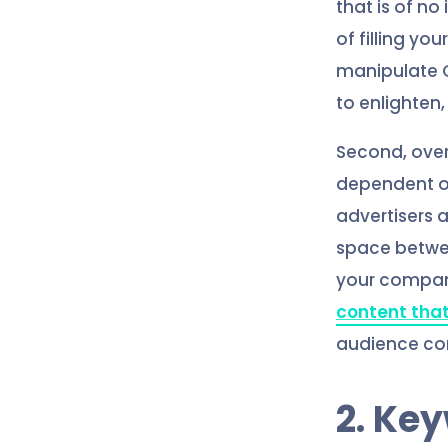
that is of no
of filling yo
manipulate G
to enlighten,
Second, ove
dependent on
advertisers 
space betwee
your company
content that
audience com
2. Ke