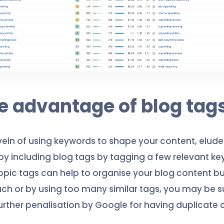
ke advantage of blog tag
vein of using keywords to shape your content, elude 
y including blog tags by tagging a few relevant ke
opic tags can help to organise your blog content bu
h or by using too many similar tags, you may be s
further penalisation by Google for having duplicate 