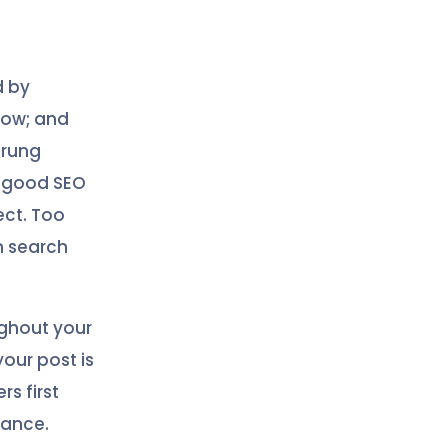
d by
now; and
trung
y good SEO
fect. Too
n search
ghout your
our post is
rs first
vance.