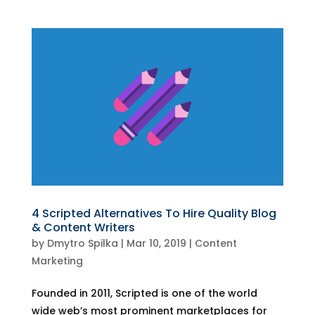
4 Scripted Alternatives To Hire Quality Blog
& Content Writers
by
Dmytro Spilka
|
Mar 10, 2019
|
Content
Marketing
Founded in 2011, Scripted is one of the world
wide web’s most prominent marketplaces for