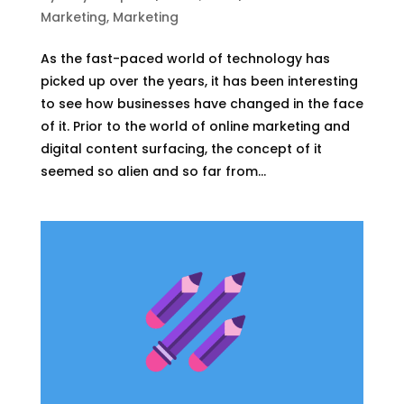
Marketing
,
Marketing
As the fast-paced world of technology has
picked up over the years, it has been interesting
to see how businesses have changed in the face
of it. Prior to the world of online marketing and
digital content surfacing, the concept of it
seemed so alien and so far from...