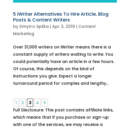
5 iWriter Alternatives To Hire Article, Blog
Posts & Content Writers
by
Dmytro Spilka
|
Apr 3, 2019
|
Content
Marketing
Over 31,000 writers on iWriter means there is a
constant supply of writers waiting to write. You
could potentially have an article in a few hours.
Of course, this depends on the kind of
instructions you give. Expect a longer
turnaround period for complex and lengthy...
1
2
3
4
5
Full Disclosure: This post contains affiliate links,
which means that if you purchase or sign-up
with one of the services, we may receive a