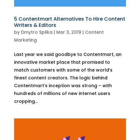
5 Contentmart Alternatives To Hire Content
Writers & Editors
by
Dmytro Spilka
|
Mar 3, 2019
|
Content
Marketing
Last year we said goodbye to Contentmart, an
innovative market place that promised to
match customers with some of the world’s
finest content creators. The logic behind
Contentmart’s inception was strong – with
hundreds of millions of new internet users
cropping...