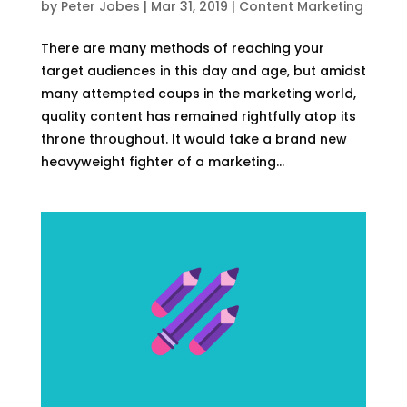
by
Peter Jobes
|
Mar 31, 2019
|
Content Marketing
There are many methods of reaching your
target audiences in this day and age, but amidst
many attempted coups in the marketing world,
quality content has remained rightfully atop its
throne throughout. It would take a brand new
heavyweight fighter of a marketing...