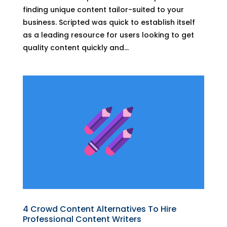
finding unique content tailor-suited to your
business. Scripted was quick to establish itself
as a leading resource for users looking to get
quality content quickly and...
4 Crowd Content Alternatives To Hire
Professional Content Writers