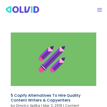
5 Copify Alternatives To Hire Quality
Content Writers & Copywriters
by
Dmytro Spilka
|
Mar 2, 2019
|
Content