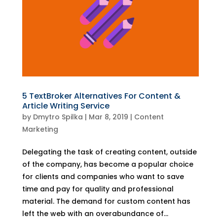
5 TextBroker Alternatives For Content &
Article Writing Service
by
Dmytro Spilka
|
Mar 8, 2019
|
Content
Marketing
Delegating the task of creating content, outside
of the company, has become a popular choice
for clients and companies who want to save
time and pay for quality and professional
material. The demand for custom content has
left the web with an overabundance of...