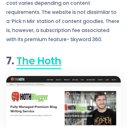
cost varies depending on content
requirements. The website is not dissimilar to
a ‘Pick n Mix’ station of content goodies. There
is, however, a subscription fee associated
with its premium feature- Skyword 360.
7.
The Hoth