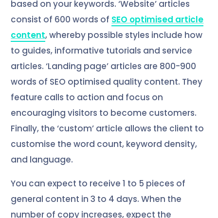
based on your keywords. ‘Website’ articles
consist of 600 words of
SEO optimised article
content
, whereby possible styles include how
to guides, informative tutorials and service
articles. ‘Landing page’ articles are 800-900
words of SEO optimised quality content. They
feature calls to action and focus on
encouraging visitors to become customers.
Finally, the ‘custom’ article allows the client to
customise the word count, keyword density,
and language.
You can expect to receive 1 to 5 pieces of
general content in 3 to 4 days. When the
number of copy increases, expect the