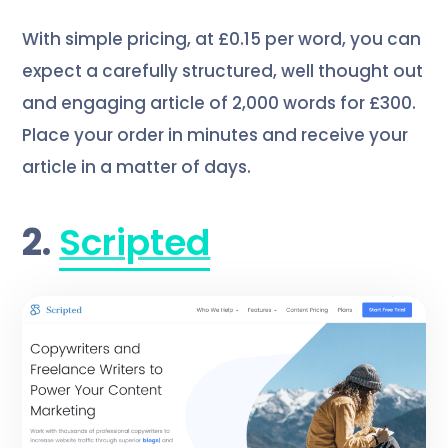
With simple pricing, at £0.15 per word, you can
expect a carefully structured, well thought out
and engaging article of 2,000 words for £300.
Place your order in minutes and receive your
article in a matter of days.
2.
Scripted