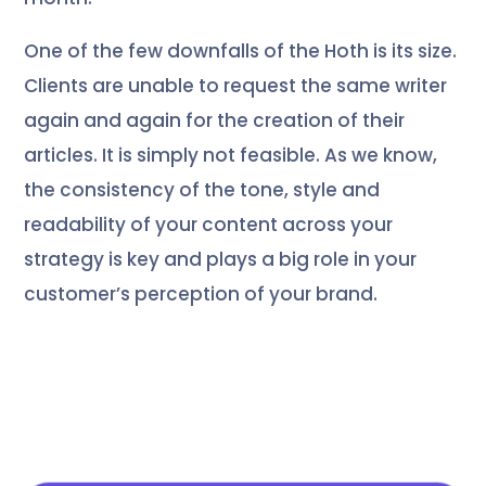
One of the few downfalls of the Hoth is its size.
Clients are unable to request the same writer
again and again for the creation of their
articles. It is simply not feasible. As we know,
the consistency of the tone, style and
readability of your content across your
strategy is key and plays a big role in your
customer’s perception of your brand.