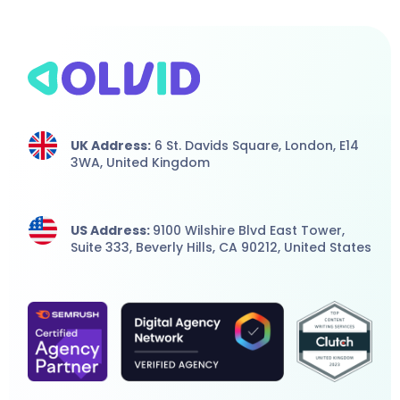
UK Address:
6 St. Davids Square, London,
E14
3WA,
United Kingdom
US Address:
9100 Wilshire Blvd East Tower,
Suite 333, Beverly Hills, CA 90212, United States