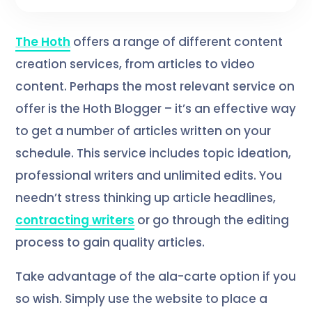
The Hoth
offers a range of different content
creation services, from articles to video
content. Perhaps the most relevant service on
offer is the Hoth Blogger – it’s an effective way
to get a number of articles written on your
schedule. This service includes topic ideation,
professional writers and unlimited edits. You
needn’t stress thinking up article headlines,
contracting writers
or go through the editing
process to gain quality articles.
Take advantage of the ala-carte option if you
so wish. Simply use the website to place a