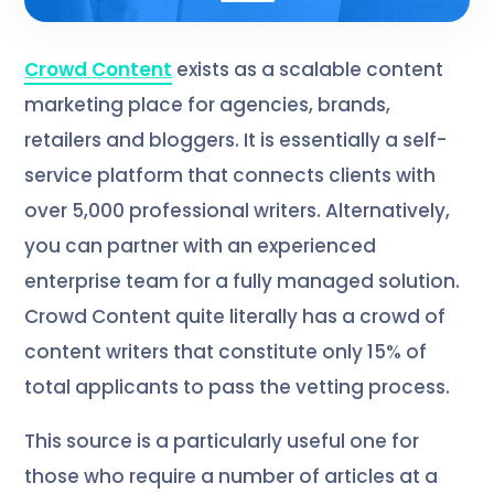
Crowd Content
exists as a scalable content
marketing place for agencies, brands,
retailers and bloggers. It is essentially a self-
service platform that connects clients with
over 5,000 professional writers. Alternatively,
you can partner with an experienced
enterprise team for a fully managed solution.
Crowd Content quite literally has a crowd of
content writers that constitute only 15% of
total applicants to pass the vetting process.
This source is a particularly useful one for
those who require a number of articles at a