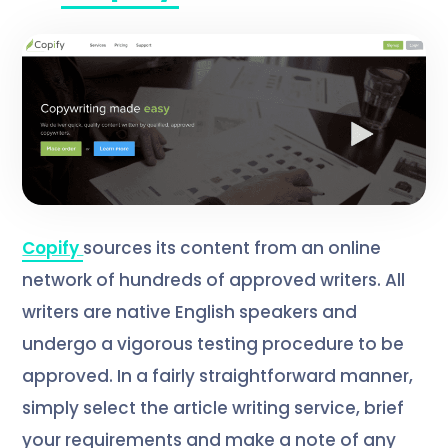
Copify
sources its content from an online
network of hundreds of approved writers. All
writers are native English speakers and
undergo a vigorous testing procedure to be
approved. In a fairly straightforward manner,
simply select the article writing service, brief
your requirements and make a note of any