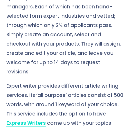
managers. Each of which has been hand-
selected form expert industries and vetted;
through which only 2% of applicants pass.
Simply create an account, select and
checkout with your products. They will assign,
create and edit your article, and leave you
welcome for up to 14 days to request
revisions.
Expert writer provides different article writing
services. Its ‘all purpose’ articles consist of 500
words, with around 1 keyword of your choice.
This service includes the option to have
Express Writers
come up with your topics