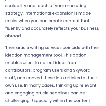
scalability and reach of your marketing
strategy. International expansion is made
easier when you can create content that
fluently and accurately reflects your business
abroad.
Their article writing services coincide with their
ideation management tool. This option
enables users to collect ideas from
contributors, program users and Skyword
staff, and convert these into articles for their
own use. In many cases, thinking up relevant
and engaging article headlines can be
challenging. Especially within the content