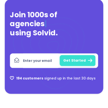
Join 1000s of
agencies
|
using Solvid
.
194 customers
signed up in the last 30 days