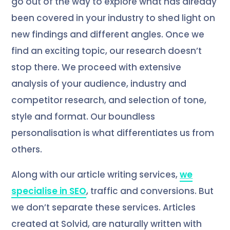
go out of the way to explore what has already
been covered in your industry to shed light on
new findings and different angles. Once we
find an exciting topic, our research doesn’t
stop there. We proceed with extensive
analysis of your audience, industry and
competitor research, and selection of tone,
style and format. Our boundless
personalisation is what differentiates us from
others.
Along with our article writing services,
we
specialise in SEO
, traffic and conversions. But
we don’t separate these services. Articles
created at Solvid, are naturally written with