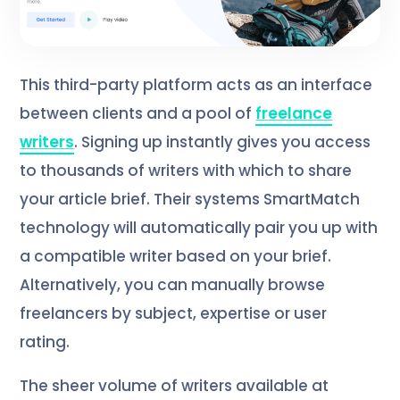
This third-party platform acts as an interface
between clients and a pool of
freelance
writers
. Signing up instantly gives you access
to thousands of writers with which to share
your article brief. Their systems SmartMatch
technology will automatically pair you up with
a compatible writer based on your brief.
Alternatively, you can manually browse
freelancers by subject, expertise or user
rating.
The sheer volume of writers available at