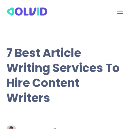
7 Best Article
Writing Services To
Hire Content
Writers