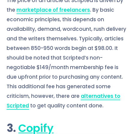
The price of an article at Scripted is driven by
the
marketplace of freelancers
. By basic
economic principles, this depends on
availability, demand, wordcount, rush delivery
and the writers themselves. Typically, articles
between 850-950 words begin at $98.00. It
should be noted that Scripted’s non-
negotiable $149/month membership fee is
due upfront prior to purchasing any content.
This additional fee has generated some
criticism, however, there are
alternatives to
Scripted
to get quality content done.
3.
Copify