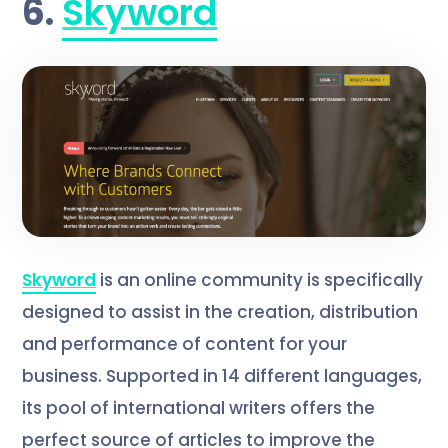
6.
Skyword
Skyword
is an online community is specifically
designed to assist in the creation, distribution
and performance of content for your
business. Supported in 14 different languages,
its pool of international writers offers the
perfect source of articles to improve the