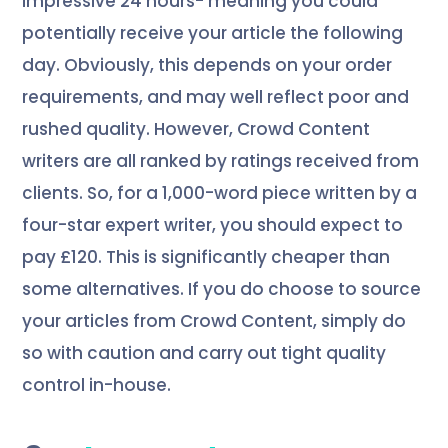
impressive 24 hours- meaning you could
potentially receive your article the following
day. Obviously, this depends on your order
requirements, and may well reflect poor and
rushed quality. However, Crowd Content
writers are all ranked by ratings received from
clients. So, for a 1,000-word piece written by a
four-star expert writer, you should expect to
pay £120. This is significantly cheaper than
some alternatives. If you do choose to source
your articles from Crowd Content, simply do
so with caution and carry out tight quality
control in-house.