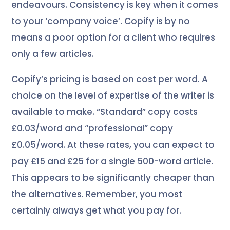
endeavours. Consistency is key when it comes
to your ‘company voice’. Copify is by no
means a poor option for a client who requires
only a few articles.
Copify’s pricing is based on cost per word. A
choice on the level of expertise of the writer is
available to make. “Standard” copy costs
£0.03/word and “professional” copy
£0.05/word. At these rates, you can expect to
pay £15 and £25 for a single 500-word article.
This appears to be significantly cheaper than
the alternatives. Remember, you most
certainly always get what you pay for.