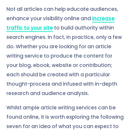
Not all articles can help educate audiences,
enhance your visibility online and
increase
traffic to your site
to build authority within
search engines. In fact, in practice, only a few
do. Whether you are looking for an article
writing service to produce the content for
your blog, ebook, website or contribution;
each should be created with a particular
thought-process and infused with in-depth
research and audience analysis.
Whilst ample article writing services can be
found online, it is worth exploring the following
seven for an idea of what you can expect to