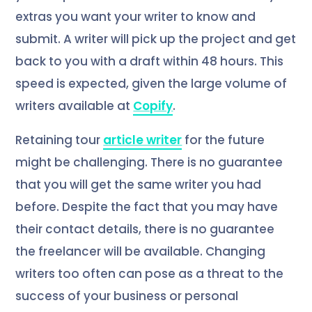
extras you want your writer to know and
submit. A writer will pick up the project and get
back to you with a draft within 48 hours. This
speed is expected, given the large volume of
writers available at
Copify
.
Retaining tour
article writer
for the future
might be challenging. There is no guarantee
that you will get the same writer you had
before. Despite the fact that you may have
their contact details, there is no guarantee
the freelancer will be available. Changing
writers too often can pose as a threat to the
success of your business or personal