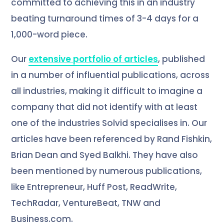
committed to achieving this in an industry
beating turnaround times of 3-4 days for a
1,000-word piece.
Our
extensive portfolio of articles
, published
in a number of influential publications, across
all industries, making it difficult to imagine a
company that did not identify with at least
one of the industries Solvid specialises in. Our
articles have been referenced by Rand Fishkin,
Brian Dean and Syed Balkhi. They have also
been mentioned by numerous publications,
like Entrepreneur, Huff Post, ReadWrite,
TechRadar, VentureBeat, TNW and
Business.com.