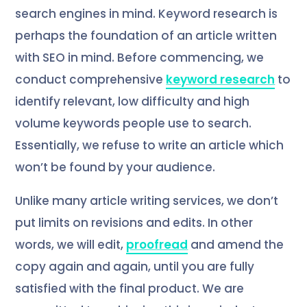
search engines in mind. Keyword research is
perhaps the foundation of an article written
with SEO in mind. Before commencing, we
conduct comprehensive
keyword research
to
identify relevant, low difficulty and high
volume keywords people use to search.
Essentially, we refuse to write an article which
won’t be found by your audience.
Unlike many article writing services, we don’t
put limits on revisions and edits. In other
words, we will edit,
proofread
and amend the
copy again and again, until you are fully
satisfied with the final product. We are