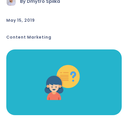
By Dmytro Spilka
May 15, 2019
Content Marketing