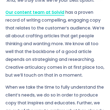
And, we truly think we’re your best option.
Our content team at Solvid
has a proven
record of writing compelling, engaging copy
that relates to the customer’s audience. We’re
all about crafting articles that get people
thinking and wanting more. We know all too
well that the backbone of a good article
depends on strategising and researching.
Creative articulacy comes in at first place too,
but we’ll touch on that in a moment.
When we take the time to fully understand the
client’s needs, we do so in order to produce
copy that inspires and educates. Further, we