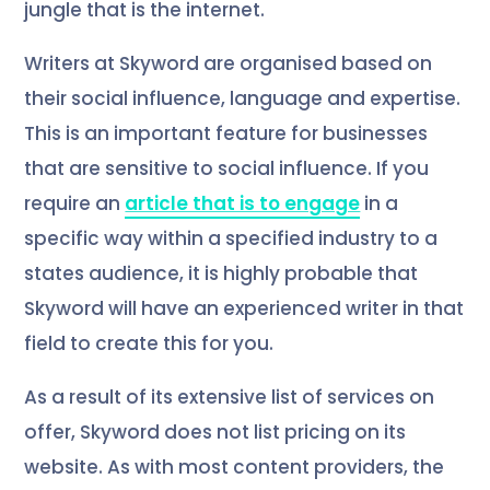
jungle that is the internet.
Writers at Skyword are organised based on
their social influence, language and expertise.
This is an important feature for businesses
that are sensitive to social influence. If you
require an
article that is to engage
in a
specific way within a specified industry to a
states audience, it is highly probable that
Skyword will have an experienced writer in that
field to create this for you.
As a result of its extensive list of services on
offer, Skyword does not list pricing on its
website. As with most content providers, the