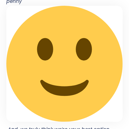
penny