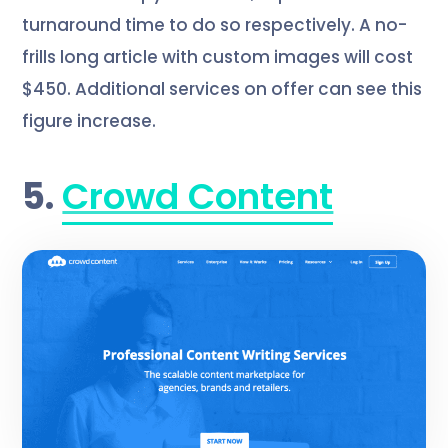
turnaround time to do so respectively. A no-
frills long article with custom images will cost
$450. Additional services on offer can see this
figure increase.
5.
Crowd Content