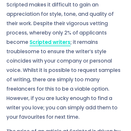
Scripted makes it difficult to gain an
appreciation for style, tone, and quality of
their work. Despite their vigorous vetting
process, whereby only 2% of applicants
become
Scripted writers
; it remains
troublesome to ensure the writer’s style
coincides with your company or personal
voice. Whilst it is possible to request samples
of writing, there are simply too many
freelancers for this to be a viable option.
However, if you are lucky enough to find a
writer you love; you can simply add them to
your favourites for next time.