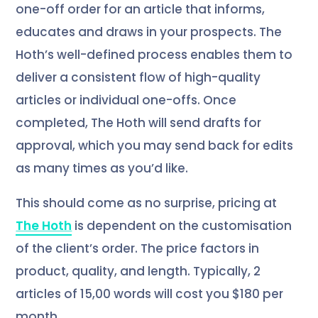
one-off order for an article that informs,
educates and draws in your prospects. The
Hoth’s well-defined process enables them to
deliver a consistent flow of high-quality
articles or individual one-offs. Once
completed, The Hoth will send drafts for
approval, which you may send back for edits
as many times as you’d like.
This should come as no surprise, pricing at
The Hoth
is dependent on the customisation
of the client’s order. The price factors in
product, quality, and length. Typically, 2
articles of 15,00 words will cost you $180 per
month.