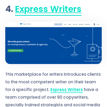
4.
Express Writers
This marketplace for writers introduces clients
to the most competent writer on their team
for a specific project.
Express Writers
have a
team comprised of over 90 copywriters,
specially trained strategists and social media