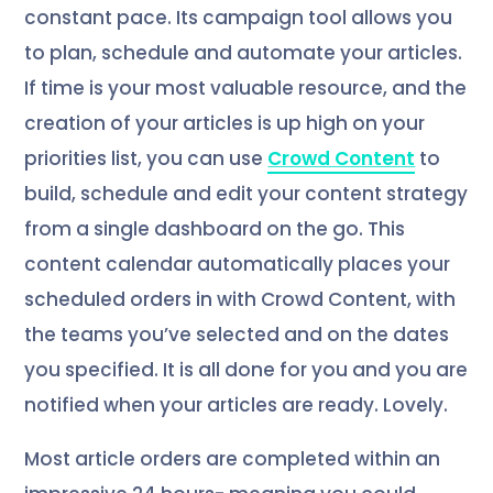
constant pace. Its campaign tool allows you
to plan, schedule and automate your articles.
If time is your most valuable resource, and the
creation of your articles is up high on your
priorities list, you can use
Crowd Content
to
build, schedule and edit your content strategy
from a single dashboard on the go. This
content calendar automatically places your
scheduled orders in with Crowd Content, with
the teams you’ve selected and on the dates
you specified. It is all done for you and you are
notified when your articles are ready. Lovely.
Most article orders are completed within an