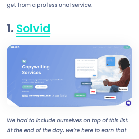
get from a professional service.
1.
Solvid
We had to include ourselves on top of this list.
At the end of the day, we’re here to earn that