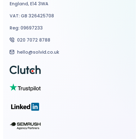
England, E14 3WA
VAT: GB 326425708
Reg: 09697233
020 7072 8788
hello@solvid.co.uk