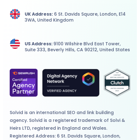
UK Address:
6 St. Davids Square, London,
E14
3WA,
United Kingdom
US Address:
9100 Wilshire Blvd East Tower,
Suite 333, Beverly Hills, CA 90212, United States
Solvid is an international
SEO
and
link building
agency
. Solvid is a registered trademark of Solvi &
Heirs LTD, registered in England and Wales.
Registered Address: 6 St. Davids Square, London,