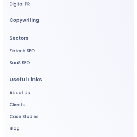
Digital PR
Copywriting
Sectors
Fintech SEO
SaaS SEO
Useful Links
About Us
Clients
Case Studies
Blog