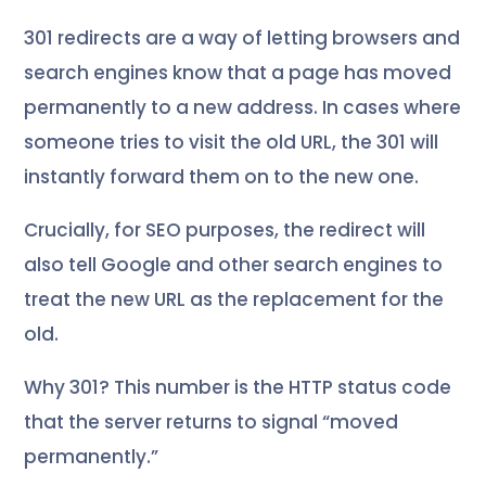
301 redirects are a way of letting browsers and
search engines know that a page has moved
permanently to a new address. In cases where
someone tries to visit the old URL, the 301 will
instantly forward them on to the new one.
Crucially, for SEO purposes, the redirect will
also tell Google and other search engines to
treat the new URL as the replacement for the
old.
Why 301? This number is the HTTP status code
that the server returns to signal “moved
permanently.”