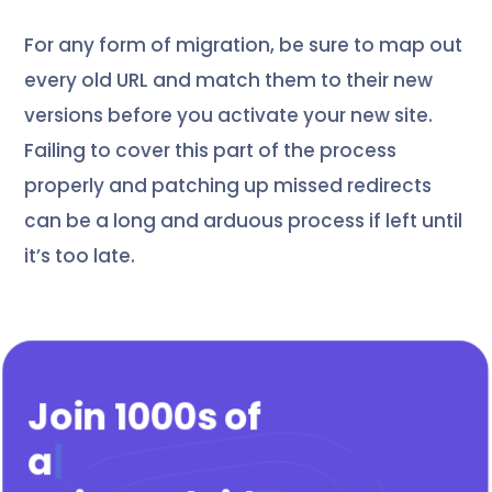
For any form of migration, be sure to map out
every old URL and match them to their new
versions before you activate your new site.
Failing to cover this part of the process
properly and patching up missed redirects
can be a long and arduous process if left until
it’s too late.
Join 1000s of
agenc
|