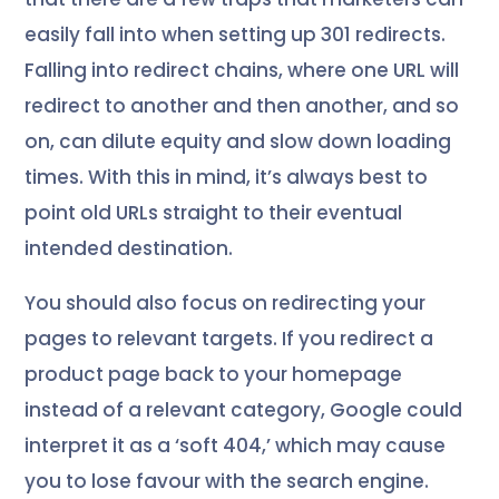
easily fall into when setting up 301 redirects.
Falling into redirect chains, where one URL will
redirect to another and then another, and so
on, can dilute equity and slow down loading
times. With this in mind, it’s always best to
point old URLs straight to their eventual
intended destination.
You should also focus on redirecting your
pages to relevant targets. If you redirect a
product page back to your homepage
instead of a relevant category, Google could
interpret it as a ‘soft 404,’ which may cause
you to lose favour with the search engine.