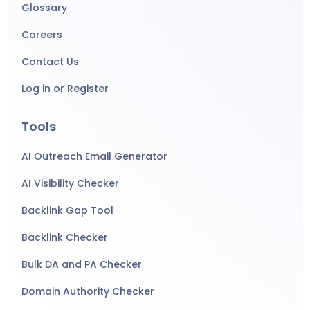
Glossary
Careers
Contact Us
Log in or Register
Tools
AI Outreach Email Generator
AI Visibility Checker
Backlink Gap Tool
Backlink Checker
Bulk DA and PA Checker
Domain Authority Checker