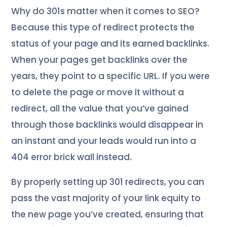
Why do 301s matter when it comes to SEO?
Because this type of redirect protects the
status of your page and its earned backlinks.
When your pages get backlinks over the
years, they point to a specific URL. If you were
to delete the page or move it without a
redirect, all the value that you’ve gained
through those backlinks would disappear in
an instant and your leads would run into a
404 error brick wall instead.
By properly setting up 301 redirects, you can
pass the vast majority of your link equity to
the new page you’ve created, ensuring that