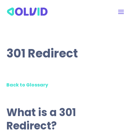
301 Redirect
Back to Glossary
What is a 301
Redirect?