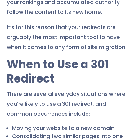
your rankings and accumulated authority
follow the content to its new home.
It’s for this reason that your redirects are
arguably the most important tool to have
when it comes to any form of site migration.
When to Use a 301
Redirect
There are several everyday situations where
you’re likely to use a 301 redirect, and
common occurrences include:
Moving your website to a new domain
Consolidating two similar pages into one