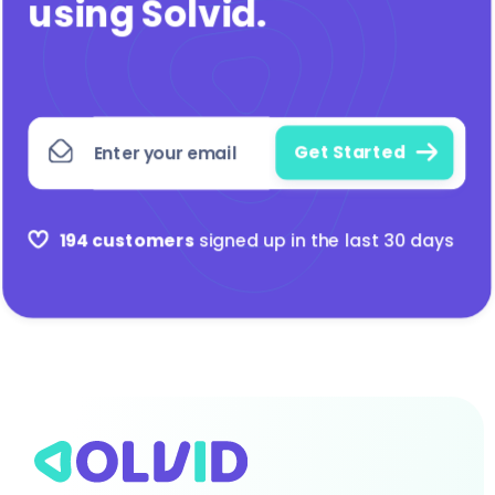
using Solvid
.
194 customers
signed up in the last 30 days