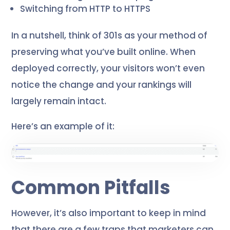
Switching from HTTP to HTTPS
In a nutshell, think of 301s as your method of
preserving what you’ve built online. When
deployed correctly, your visitors won’t even
notice the change and your rankings will
largely remain intact.
Here’s an example of it:
Common Pitfalls
However, it’s also important to keep in mind
that there are a few traps that marketers can