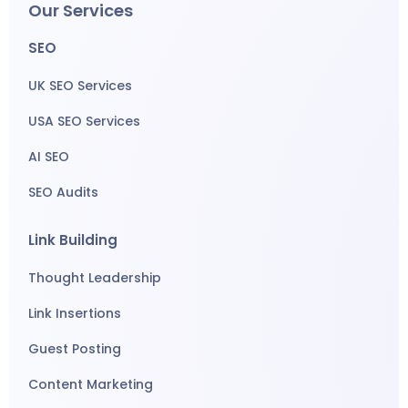
Our Services
SEO
UK SEO Services
USA SEO Services
AI SEO
SEO Audits
Link Building
Thought Leadership
Link Insertions
Guest Posting
Content Marketing