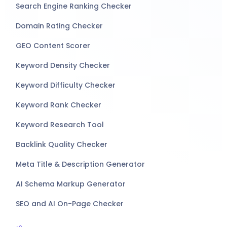
Search Engine Ranking Checker
Domain Rating Checker
GEO Content Scorer
Keyword Density Checker
Keyword Difficulty Checker
Keyword Rank Checker
Keyword Research Tool
Backlink Quality Checker
Meta Title & Description Generator
AI Schema Markup Generator
SEO and AI On-Page Checker