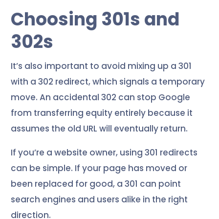
Choosing 301s and
302s
It’s also important to avoid mixing up a 301
with a 302 redirect, which signals a temporary
move. An accidental 302 can stop Google
from transferring equity entirely because it
assumes the old URL will eventually return.
If you’re a website owner, using 301 redirects
can be simple. If your page has moved or
been replaced for good, a 301 can point
search engines and users alike in the right
direction.