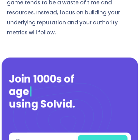
game tends to be a waste of time and
resources. Instead, focus on building your
underlying reputation and your authority
metrics will follow.
Join 1000s of
agencies
|
using Solvid
.