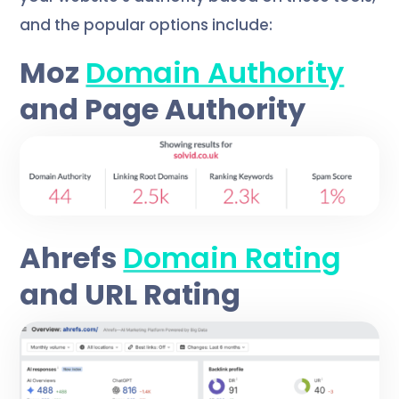
and the popular options include:
Moz
Domain Authority
and Page Authority
Ahrefs
Domain Rating
and URL Rating