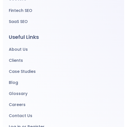
Fintech SEO
SaaS SEO
Useful Links
About Us
Clients
Case Studies
Blog
Glossary
Careers
Contact Us
Log in or Register