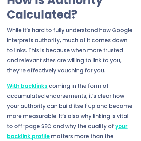
How is Authority
Calculated?
While it’s hard to fully understand how Google
interprets authority, much of it comes down
to links. This is because when more trusted
and relevant sites are willing to link to you,
they’re effectively vouching for you.
With backlinks
coming in the form of
accumulated endorsements, it’s clear how
your authority can build itself up and become
more measurable. It’s also why linking is vital
to off-page SEO and why the quality of
your
backlink profile
matters more than the