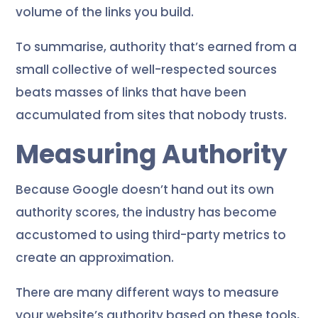
volume of the links you build.
To summarise, authority that’s earned from a
small collective of well-respected sources
beats masses of links that have been
accumulated from sites that nobody trusts.
Measuring Authority
Because Google doesn’t hand out its own
authority scores, the industry has become
accustomed to using third-party metrics to
create an approximation.
There are many different ways to measure
your website’s authority based on these tools,