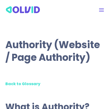
Authority (Website
/ Page Authority)
Back to Glossary
What is Authority?