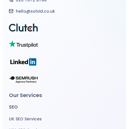
hello@solvid.co.uk
Our Services
SEO
UK SEO Services