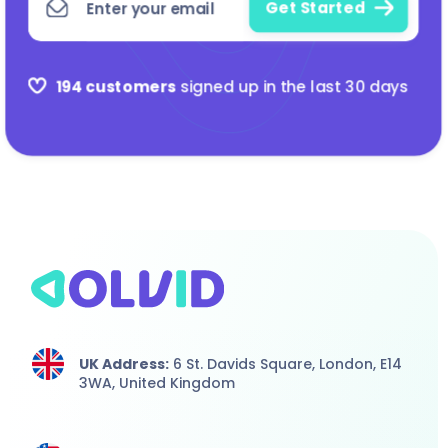
194 customers
signed up in the last 30 days
UK Address:
6 St. Davids Square, London,
E14
3WA,
United Kingdom