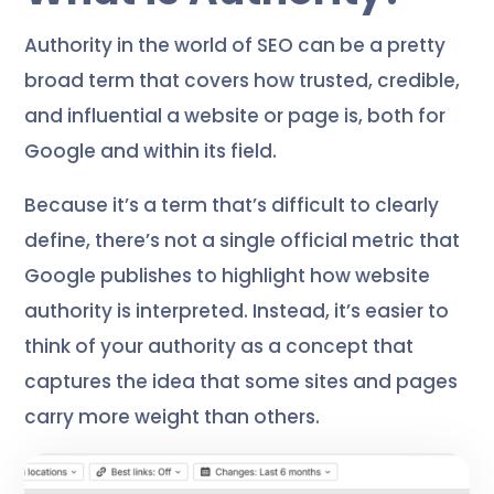
Authority in the world of SEO can be a pretty
broad term that covers how trusted, credible,
and influential a website or page is, both for
Google and within its field.
Because it’s a term that’s difficult to clearly
define, there’s not a single official metric that
Google publishes to highlight how website
authority is interpreted. Instead, it’s easier to
think of your authority as a concept that
captures the idea that some sites and pages
carry more weight than others.