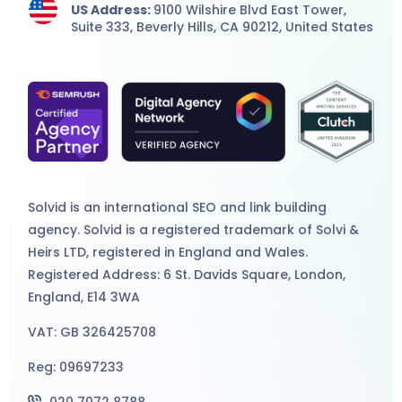
US Address:
9100 Wilshire Blvd East Tower,
Suite 333, Beverly Hills, CA 90212, United States
Solvid is an international
SEO
and
link building
agency
. Solvid is a registered trademark of Solvi &
Heirs LTD, registered in England and Wales.
Registered Address: 6 St. Davids Square, London,
England, E14 3WA
VAT: GB 326425708
Reg: 09697233
020 7072 8788