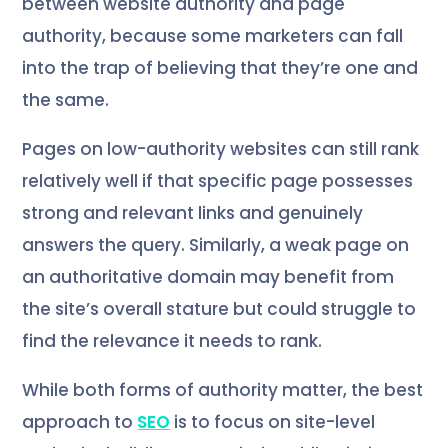
between website authority and page
authority, because some marketers can fall
into the trap of believing that they’re one and
the same.
Pages on low-authority websites can still rank
relatively well if that specific page possesses
strong and relevant links and genuinely
answers the query. Similarly, a weak page on
an authoritative domain may benefit from
the site’s overall stature but could struggle to
find the relevance it needs to rank.
While both forms of authority matter, the best
approach to
SEO
is to focus on site-level