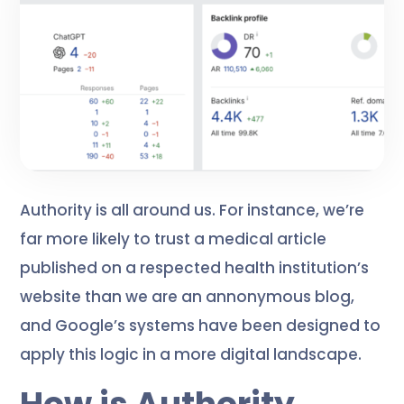
Authority is all around us. For instance, we’re
far more likely to trust a medical article
published on a respected health institution’s
website than we are an annonymous blog,
and Google’s systems have been designed to
apply this logic in a more digital landscape.