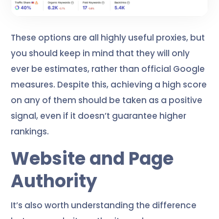
These options are all highly useful proxies, but
you should keep in mind that they will only
ever be estimates, rather than official Google
measures. Despite this, achieving a high score
on any of them should be taken as a positive
signal, even if it doesn’t guarantee higher
rankings.
Website and Page
Authority
It’s also worth understanding the difference