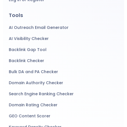
Tools
AI Outreach Email Generator
AI Visibility Checker
Backlink Gap Tool
Backlink Checker
Bulk DA and PA Checker
Domain Authority Checker
Search Engine Ranking Checker
Domain Rating Checker
GEO Content Scorer
Keyword Density Checker