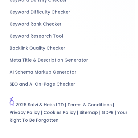
Keyword Difficulty Checker
Keyword Rank Checker
Keyword Research Tool
Backlink Quality Checker
Meta Title & Description Generator
AI Schema Markup Generator
SEO and AI On-Page Checker
2026 Solvi & Heirs LTD |
Terms & Conditions
|
Privacy Policy
|
Cookies Policy
|
Sitemap
|
GDPR
|
Your
Right To Be Forgotten