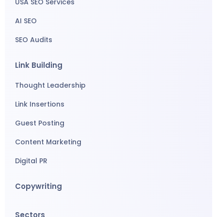
USA SEO Services
AI SEO
SEO Audits
Link Building
Thought Leadership
Link Insertions
Guest Posting
Content Marketing
Digital PR
Copywriting
Sectors