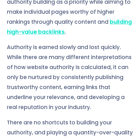
authority building as a priority while aiming to
make individual pages worthy of higher
rankings through quality content and
building
high-value backlinks
.
Authority is earned slowly and lost quickly.
While there are many different interpretations
of how website authority is calculated, it can
only be nurtured by consistently publishing
trustworthy content, earning links that
underline your relevance, and developing a
real reputation in your industry.
There are no shortcuts to building your
authority, and playing a quantity-over-quality