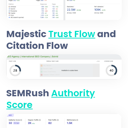
Majestic
Trust Flow
and
Citation Flow
SEMRush
Authority
Score