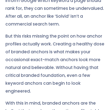
inform Google which keyword a page should
rank for, they can sometimes be undervalued.
After all, an anchor like ‘Solvid’ isn’t a
commercial search term.
But this risks missing the point on how anchor
profiles actually work. Creating a healthy dose
of branded anchors is what makes your
occasional exact-match anchors look more
natural and believable. Without having that
critical branded foundation, even a few
keyword anchors can begin to look
engineered.
With this in mind, branded anchors are the