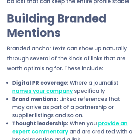
ballast that can keep the entire profile stable.
Building Branded
Mentions
Branded anchor texts can show up naturally
through several of the kinds of links that are
worth optimising for. These include:
Digital PR coverage:
Where a journalist
names your company
specifically
Brand mentions:
Linked references that
may arrive as part of a partnership or
supplier listings and so on.
Thought leadership:
When you
provide an
expert commentary
and are credited with a
brand mention and a link