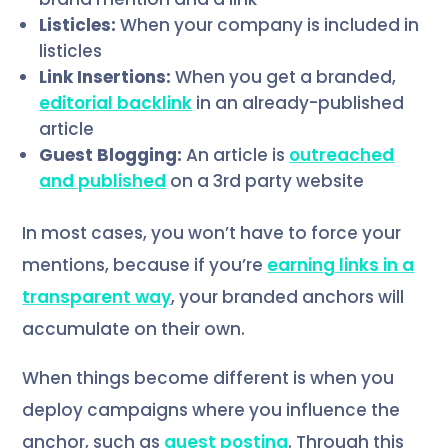
Listicles:
When your company is included in
listicles
Link Insertions:
When you get a branded,
editorial backlink
in an already-published
article
Guest Blogging:
An article is
outreached
and published
on a 3rd party website
In most cases, you won’t have to force your
mentions, because if you’re
earning links in a
transparent way
, your branded anchors will
accumulate on their own.
When things become different is when you
deploy campaigns where you influence the
anchor, such as
guest posting
. Through this