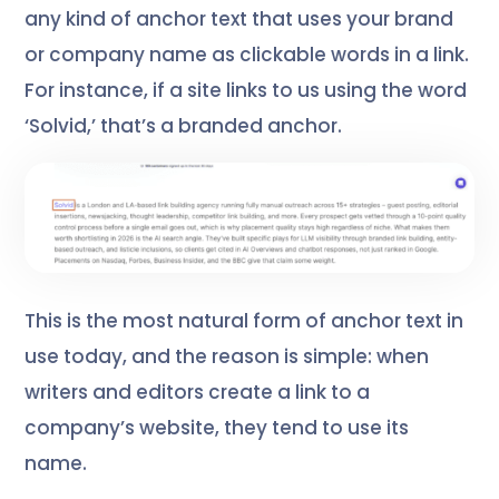
any kind of anchor text that uses your brand
or company name as clickable words in a link.
For instance, if a site links to us using the word
‘Solvid,’ that’s a branded anchor.
This is the most natural form of anchor text in
use today, and the reason is simple: when
writers and editors create a link to a
company’s website, they tend to use its
name.