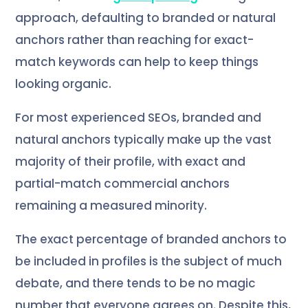
approach, defaulting to branded or natural
anchors rather than reaching for exact-
match keywords can help to keep things
looking organic.
For most experienced SEOs, branded and
natural anchors typically make up the vast
majority of their profile, with exact and
partial-match commercial anchors
remaining a measured minority.
The exact percentage of branded anchors to
be included in profiles is the subject of much
debate, and there tends to be no magic
number that everyone agrees on. Despite this,