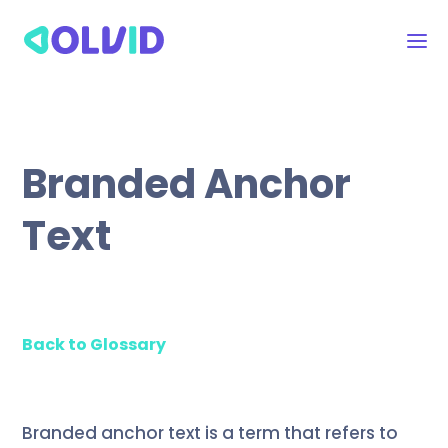
Branded Anchor
Text
Back to Glossary
Branded anchor text is a term that refers to