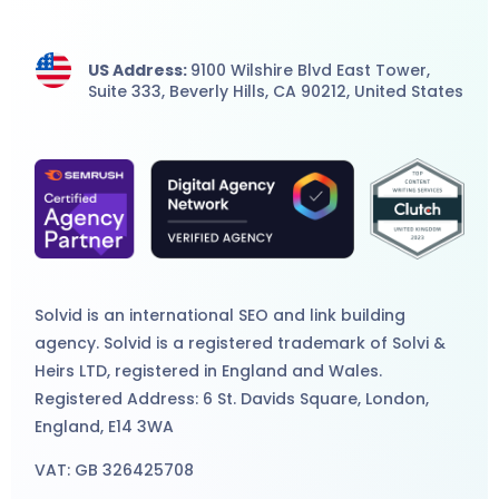
US Address:
9100 Wilshire Blvd East Tower,
Suite 333, Beverly Hills, CA 90212, United States
Solvid is an international
SEO
and
link building
agency
. Solvid is a registered trademark of Solvi &
Heirs LTD, registered in England and Wales.
Registered Address: 6 St. Davids Square, London,
England, E14 3WA
VAT: GB 326425708