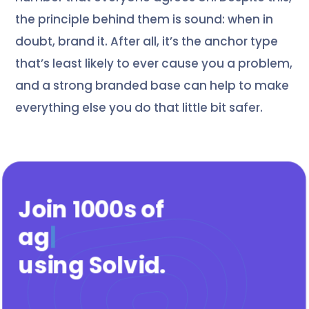
the principle behind them is sound: when in
doubt, brand it. After all, it’s the anchor type
that’s least likely to ever cause you a problem,
and a strong branded base can help to make
everything else you do that little bit safer.
Join 1000s of
agenci
|
using Solvid
.