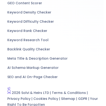
GEO Content Scorer
Keyword Density Checker
Keyword Difficulty Checker
Keyword Rank Checker
Keyword Research Tool
Backlink Quality Checker
Meta Title & Description Generator
AI Schema Markup Generator
SEO and AI On-Page Checker
2026 Solvi & Heirs LTD |
Terms & Conditions
|
Privacy Policy
|
Cookies Policy
|
Sitemap
|
GDPR
|
Your
Right To Be Forgotten