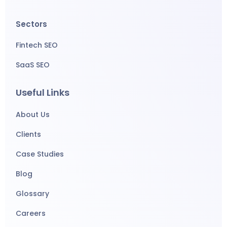
Sectors
Fintech SEO
SaaS SEO
Useful Links
About Us
Clients
Case Studies
Blog
Glossary
Careers