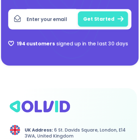
194 customers
signed up in the last 30 days
UK Address:
6 St. Davids Square, London,
E14
3WA,
United Kingdom