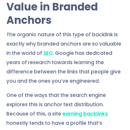
Value in Branded
Anchors
The organic nature of this type of backlink is
exactly why branded anchors are so valuable
in the world of
SEO
. Google has dedicated
years of research towards learning the
difference between the links that people give
you and the ones you’ve engineered.
One of the ways that the search engine
explores this is anchor text distribution.
Because of this, a site
earning backlinks
honestly tends to have a profile that’s