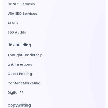
UK SEO Services
USA SEO Services
AI SEO
SEO Audits
Link Building
Thought Leadership
Link Insertions
Guest Posting
Content Marketing
Digital PR
Copywriting