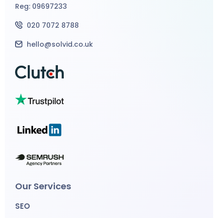
Reg: 09697233
020 7072 8788
hello@solvid.co.uk
Our Services
SEO