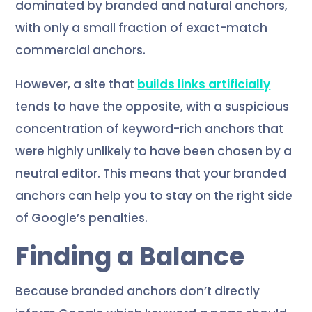
dominated by branded and natural anchors,
with only a small fraction of exact-match
commercial anchors.
However, a site that
builds links artificially
tends to have the opposite, with a suspicious
concentration of keyword-rich anchors that
were highly unlikely to have been chosen by a
neutral editor. This means that your branded
anchors can help you to stay on the right side
of Google’s penalties.
Finding a Balance
Because branded anchors don’t directly