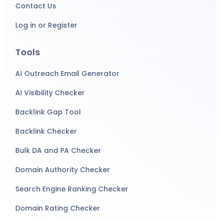
Contact Us
Log in or Register
Tools
AI Outreach Email Generator
AI Visibility Checker
Backlink Gap Tool
Backlink Checker
Bulk DA and PA Checker
Domain Authority Checker
Search Engine Ranking Checker
Domain Rating Checker