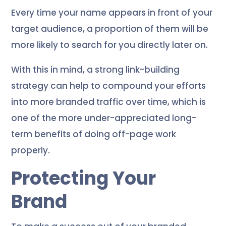
Every time your name appears in front of your
target audience, a proportion of them will be
more likely to search for you directly later on.
With this in mind, a strong link-building
strategy can help to compound your efforts
into more branded traffic over time, which is
one of the more under-appreciated long-
term benefits of doing off-page work
properly.
Protecting Your
Brand