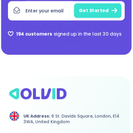
194 customers
signed up in the last 30 days
UK Address:
6 St. Davids Square, London,
E14
3WA,
United Kingdom