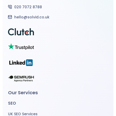
020 7072 8788
hello@solvid.co.uk
Our Services
SEO
UK SEO Services