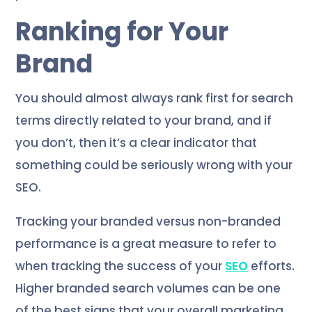
Ranking for Your
Brand
You should almost always rank first for search
terms directly related to your brand, and if
you don’t, then it’s a clear indicator that
something could be seriously wrong with your
SEO.
Tracking your branded versus non-branded
performance is a great measure to refer to
when tracking the success of your
SEO
efforts.
Higher branded search volumes can be one
of the best signs that your overall marketing