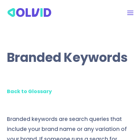
Branded Keywords
Back to Glossary
Branded keywords are search queries that
include your brand name or any variation of
your brand. If someone runs a search for