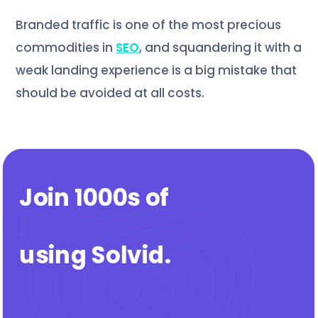
Branded traffic is one of the most precious
commodities in
SEO
, and squandering it with a
weak landing experience is a big mistake that
should be avoided at all costs.
Join 1000s of
agen
|
using Solvid
.