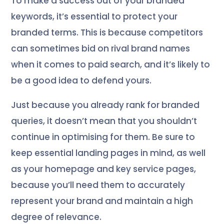
To make a success out of your branded
keywords, it’s essential to protect your
branded terms. This is because competitors
can sometimes bid on rival brand names
when it comes to paid search, and it’s likely to
be a good idea to defend yours.
Just because you already rank for branded
queries, it doesn’t mean that you shouldn’t
continue in optimising for them. Be sure to
keep essential landing pages in mind, as well
as your homepage and key service pages,
because you’ll need them to accurately
represent your brand and maintain a high
degree of relevance.