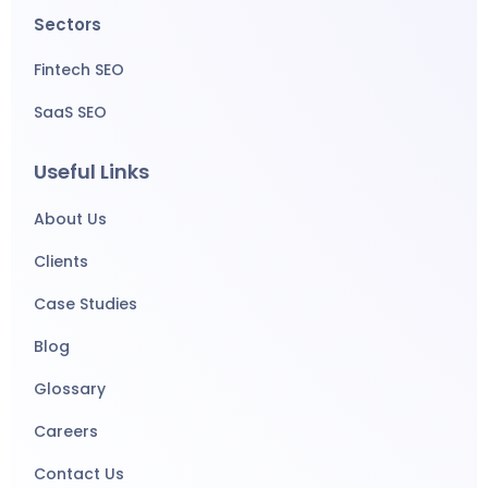
Sectors
Fintech SEO
SaaS SEO
Useful Links
About Us
Clients
Case Studies
Blog
Glossary
Careers
Contact Us