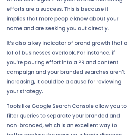
efforts are a success. This is because it
implies that more people know about your
name and are seeking you out directly.
It’s also a key indicator of brand growth that a
lot of businesses overlook. For instance, if
you’re pouring effort into a PR and content
campaign and your branded searches aren’t
increasing, it could be a cause for reviewing
your strategy.
Tools like Google Search Console allow you to
filter queries to separate your branded and
non-branded, which is an excellent way to