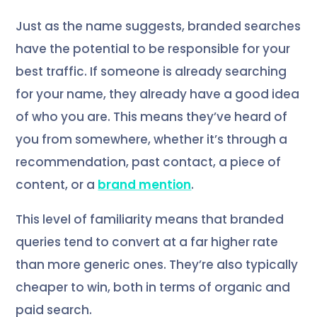
Just as the name suggests, branded searches
have the potential to be responsible for your
best traffic. If someone is already searching
for your name, they already have a good idea
of who you are. This means they’ve heard of
you from somewhere, whether it’s through a
recommendation, past contact, a piece of
content, or a
brand mention
.
This level of familiarity means that branded
queries tend to convert at a far higher rate
than more generic ones. They’re also typically
cheaper to win, both in terms of organic and
paid search.