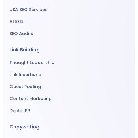
USA SEO Services
AI SEO
SEO Audits
Link Building
Thought Leadership
Link Insertions
Guest Posting
Content Marketing
Digital PR
Copywriting