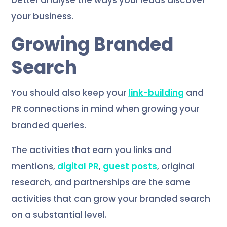
better analyse the ways your leads discover
your business.
Growing Branded
Search
You should also keep your
link-building
and
PR connections in mind when growing your
branded queries.
The activities that earn you links and
mentions,
digital PR
,
guest posts
, original
research, and partnerships are the same
activities that can grow your branded search
on a substantial level.