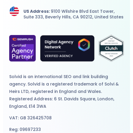
US Address:
9100 Wilshire Blvd East Tower,
Suite 333, Beverly Hills, CA 90212, United States
Solvid is an international
SEO
and
link building
agency
. Solvid is a registered trademark of Solvi &
Heirs LTD, registered in England and Wales.
Registered Address: 6 St. Davids Square, London,
England, E14 3WA
VAT: GB 326425708
Reg: 09697233