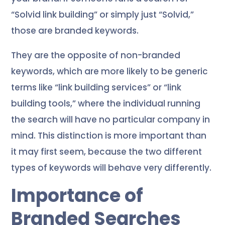
“Solvid link building” or simply just “Solvid,”
those are branded keywords.
They are the opposite of non-branded
keywords, which are more likely to be generic
terms like “link building services” or “link
building tools,” where the individual running
the search will have no particular company in
mind. This distinction is more important than
it may first seem, because the two different
types of keywords will behave very differently.
Importance of
Branded Searches