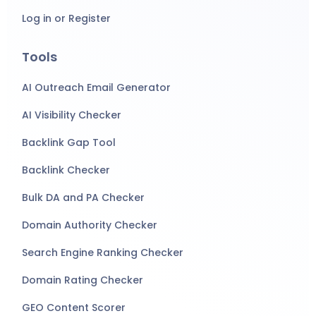
Log in or Register
Tools
AI Outreach Email Generator
AI Visibility Checker
Backlink Gap Tool
Backlink Checker
Bulk DA and PA Checker
Domain Authority Checker
Search Engine Ranking Checker
Domain Rating Checker
GEO Content Scorer