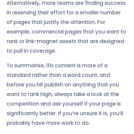
Alternatively, more teams are finding success
in reserving their effort for a smaller number
of pages that justify the attention. For
example, commercial pages that you want to
rank or link-magnet assets that are designed
to pull in coverage.
To summarise, 10x content is more of a
standard rather than a word count, and
before you hit publish on anything that you
want to rank high, always take a look at the
competition and ask yourself if your page is
significantly better. If you’re unsure it is, you’ll
probably have more work to do.