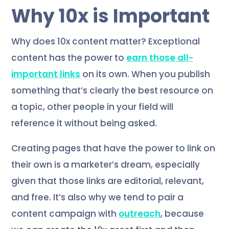
Why 10x is Important
Why does 10x content matter? Exceptional
content has the power to
earn those all-
important links
on its own. When you publish
something that’s clearly the best resource on
a topic, other people in your field will
reference it without being asked.
Creating pages that have the power to link on
their own is a marketer’s dream, especially
given that those links are editorial, relevant,
and free. It’s also why we tend to pair a
content campaign with
outreach
, because