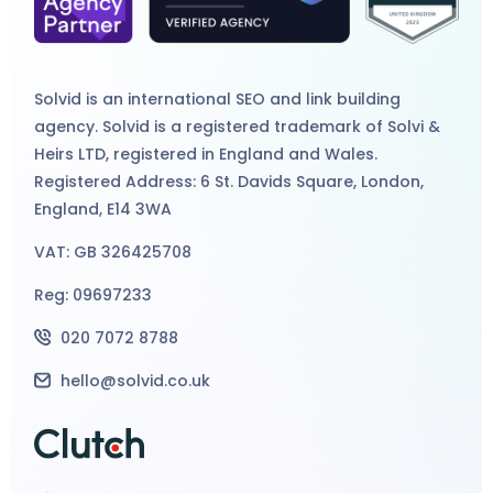
Solvid is an international
SEO
and
link building
agency
. Solvid is a registered trademark of Solvi &
Heirs LTD, registered in England and Wales.
Registered Address: 6 St. Davids Square, London,
England, E14 3WA
VAT: GB 326425708
Reg: 09697233
020 7072 8788
hello@solvid.co.uk