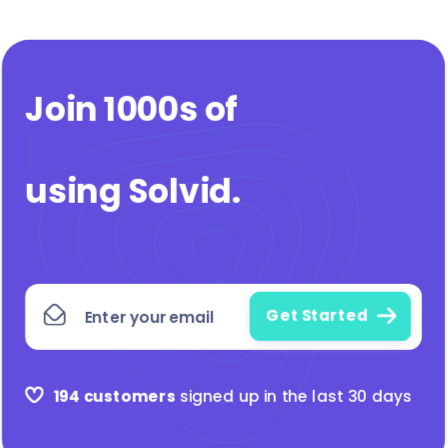
Join 1000s of
agen
|
using Solvid
.
194 customers
signed up in the last 30 days