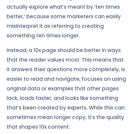
actually explore what’s meant by ‘ten times
better,’ because some marketers can easily
misinterpret it as referring to creating
something ten times longer.
Instead, a 10x page should be better in ways
that the reader values most. This means that
it answers their questions more completely, is
easier to read and navigate, focuses on using
original data or examples that other pages
lack, loads faster, and looks like something
that’s been created by experts. While this can
sometimes mean longer copy, it’s the quality
that shapes 10x content.