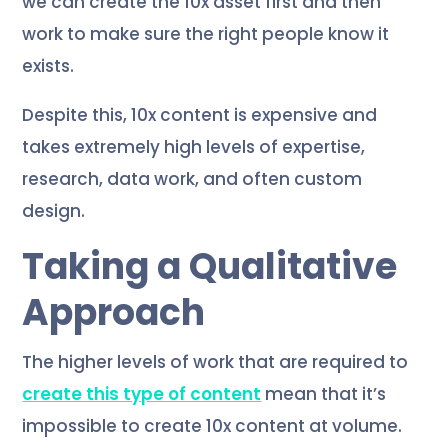
we can create the 10x asset first and then
work to make sure the right people know it
exists.
Despite this, 10x content is expensive and
takes extremely high levels of expertise,
research, data work, and often custom
design.
Taking a Qualitative
Approach
The higher levels of work that are required to
create this type of content
mean that it’s
impossible to create 10x content at volume.