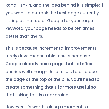
Rand Fishkin, and the idea behind it is simple: if
you want to outrank the best page currently
sitting at the top of Google for your target
keyword, your page needs to be ten times
better than theirs.
This is because incremental improvements
rarely drive measurable results because
Google already has a page that satisfies
queries well enough. As a result, to displace
the page at the top of the pile, you’ll need to
create something that’s far more useful so
that linking to it is a no-brainer.
However, it’s worth taking a moment to