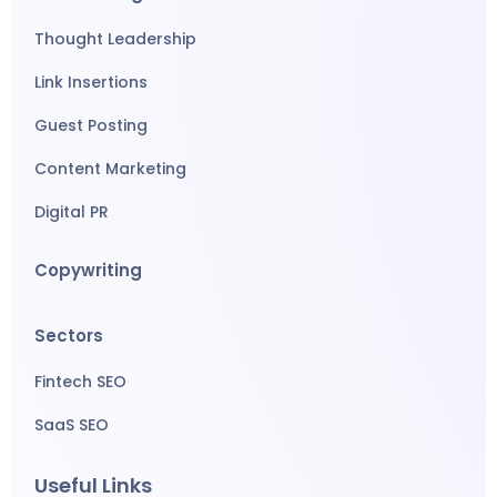
Thought Leadership
Link Insertions
Guest Posting
Content Marketing
Digital PR
Copywriting
Sectors
Fintech SEO
SaaS SEO
Useful Links