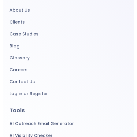
About Us
Clients
Case Studies
Blog
Glossary
Careers
Contact Us
Log in or Register
Tools
AI Outreach Email Generator
AI Visibility Checker