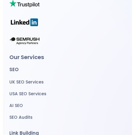
Our Services
SEO
UK SEO Services
USA SEO Services
AI SEO
SEO Audits
Link Building