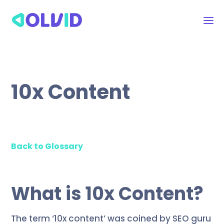
10x Content
Back to Glossary
What is 10x Content?
The term ‘10x content’ was coined by SEO guru