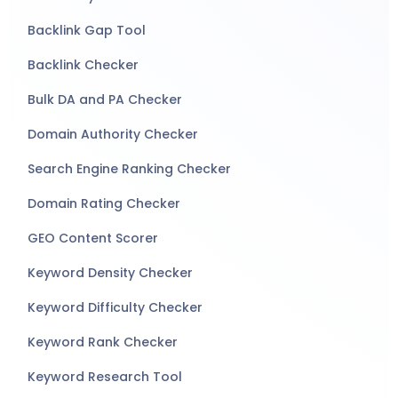
Backlink Gap Tool
Backlink Checker
Bulk DA and PA Checker
Domain Authority Checker
Search Engine Ranking Checker
Domain Rating Checker
GEO Content Scorer
Keyword Density Checker
Keyword Difficulty Checker
Keyword Rank Checker
Keyword Research Tool