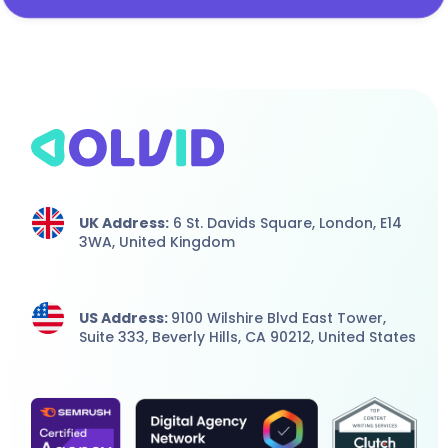
UK Address:
6 St. Davids Square, London,
E14
3WA,
United Kingdom
US Address:
9100 Wilshire Blvd East Tower,
Suite 333, Beverly Hills, CA 90212, United States