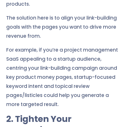
products.
The solution here is to align your link-building
goals with the pages you want to drive more
revenue from.
For example, if you’re a project management
SaaS appealing to a startup audience,
centring your link-building campaign around
key product money pages, startup-focused
keyword intent and topical review
pages/listicles could help you generate a
more targeted result.
2. Tighten Your