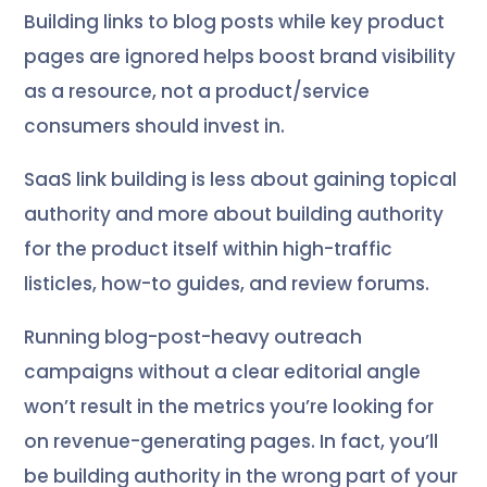
Building links to blog posts while key product
pages are ignored helps boost brand visibility
as a resource, not a product/service
consumers should invest in.
SaaS link building is less about gaining topical
authority and more about building authority
for the product itself within high-traffic
listicles, how-to guides, and review forums.
Running blog-post-heavy outreach
campaigns without a clear editorial angle
won’t result in the metrics you’re looking for
on revenue-generating pages. In fact, you’ll
be building authority in the wrong part of your