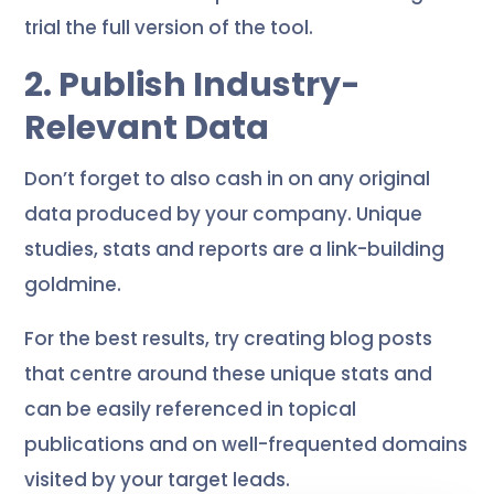
trial the full version of the tool.
2. Publish Industry-
Relevant Data
Don’t forget to also cash in on any original
data produced by your company. Unique
studies, stats and reports are a link-building
goldmine.
For the best results, try creating blog posts
that centre around these unique stats and
can be easily referenced in topical
publications and on well-frequented domains
visited by your target leads.