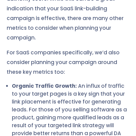
indication that your SaaS link-building
campaign is effective, there are many other
metrics to consider when planning your
campaign.
For SaaS companies specifically, we’d also
consider planning your campaign around
these key metrics too:
Organic Traffic Growth:
An influx of traffic
to your target pages is a key sign that your
link placement is effective for generating
leads. For those of you selling software as a
product, gaining more qualified leads as a
result of your targeted link strategy will
provide better returns than a powerful DA