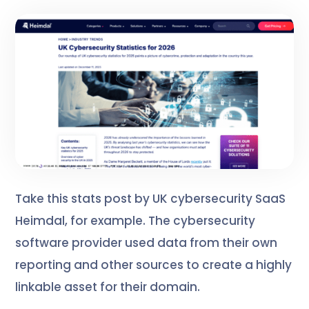
Take this stats post by UK cybersecurity SaaS
Heimdal, for example. The cybersecurity
software provider used data from their own
reporting and other sources to create a highly
linkable asset for their domain.