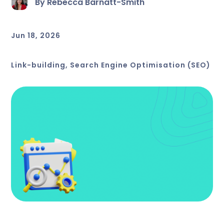
By Rebecca Barnatt-Smith
Jun 18, 2026
Link-building
,
Search Engine Optimisation (SEO)