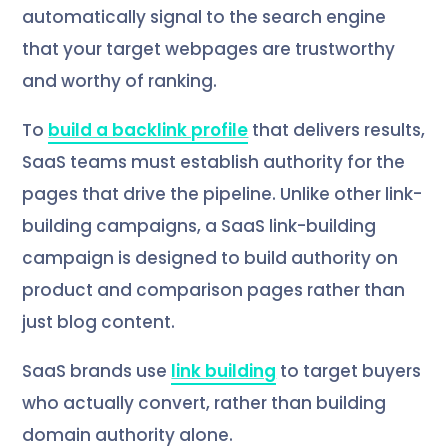
automatically signal to the search engine
that your target webpages are trustworthy
and worthy of ranking.
To
build a backlink profile
that delivers results,
SaaS teams must establish authority for the
pages that drive the pipeline. Unlike other link-
building campaigns, a SaaS link-building
campaign is designed to build authority on
product and comparison pages rather than
just blog content.
SaaS brands use
link building
to target buyers
who actually convert, rather than building
domain authority alone.