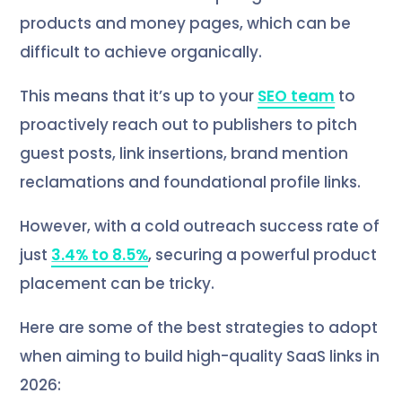
products and money pages, which can be
difficult to achieve organically.
This means that it’s up to your
SEO team
to
proactively reach out to publishers to pitch
guest posts, link insertions, brand mention
reclamations and foundational profile links.
However, with a cold outreach success rate of
just
3.4% to 8.5%
, securing a powerful product
placement can be tricky.
Here are some of the best strategies to adopt
when aiming to build high-quality SaaS links in
2026: