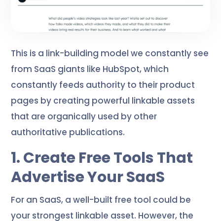
This is a link-building model we constantly see
from SaaS giants like HubSpot, which
constantly feeds authority to their product
pages by creating powerful linkable assets
that are organically used by other
authoritative publications.
1. Create Free Tools That
Advertise Your SaaS
For an SaaS, a well-built free tool could be
your strongest linkable asset. However, the