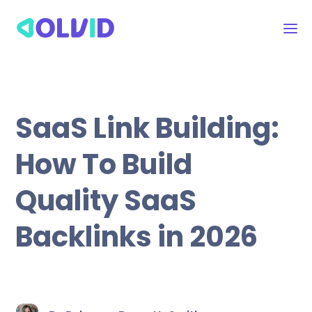
SaaS Link Building:
How To Build
Quality SaaS
Backlinks in 2026