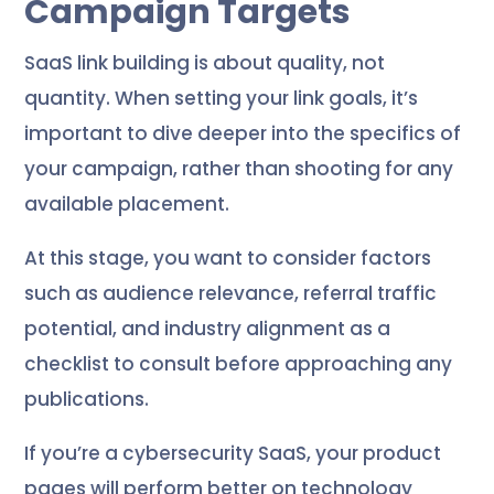
Campaign Targets
SaaS link building is about quality, not
quantity. When setting your link goals, it’s
important to dive deeper into the specifics of
your campaign, rather than shooting for any
available placement.
At this stage, you want to consider factors
such as audience relevance, referral traffic
potential, and industry alignment as a
checklist to consult before approaching any
publications.
If you’re a cybersecurity SaaS, your product
pages will perform better on technology