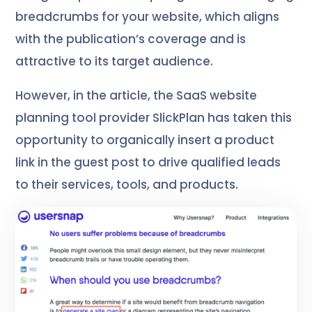
breadcrumbs for your website, which aligns
with the publication’s coverage and is
attractive to its target audience.
However, in the article, the SaaS website
planning tool provider SlickPlan has taken this
opportunity to organically insert a product
link in the guest post to drive qualified leads
to their services, tools, and products.