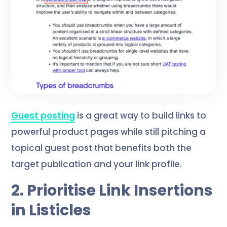
Guest posting
is a great way to build links to
powerful product pages while still pitching a
topical guest post that benefits both the
target publication and your link profile.
2. Prioritise Link Insertions
in Listicles