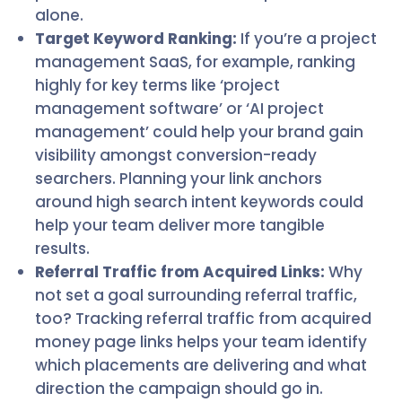
alone.
Target Keyword Ranking:
If you’re a project
management SaaS, for example, ranking
highly for key terms like ‘project
management software’ or ‘AI project
management’ could help your brand gain
visibility amongst conversion-ready
searchers. Planning your link anchors
around high search intent keywords could
help your team deliver more tangible
results.
Referral Traffic from Acquired Links:
Why
not set a goal surrounding referral traffic,
too? Tracking referral traffic from acquired
money page links helps your team identify
which placements are delivering and what
direction the campaign should go in.