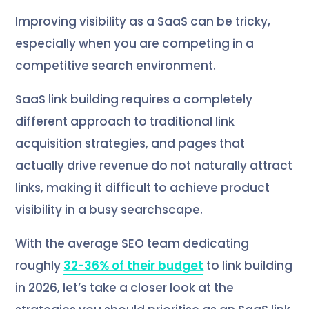
Improving visibility as a SaaS can be tricky,
especially when you are competing in a
competitive search environment.
SaaS link building requires a completely
different approach to traditional link
acquisition strategies, and pages that
actually drive revenue do not naturally attract
links, making it difficult to achieve product
visibility in a busy searchscape.
With the average SEO team dedicating
roughly
32-36% of their budget
to link building
in 2026, let’s take a closer look at the