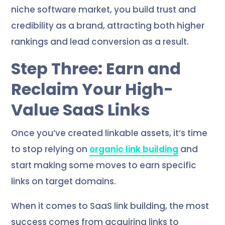
niche software market, you build trust and
credibility as a brand, attracting both higher
rankings and lead conversion as a result.
Step Three: Earn and
Reclaim Your High-
Value SaaS Links
Once you’ve created linkable assets, it’s time
to stop relying on
organic link building
and
start making some moves to earn specific
links on target domains.
When it comes to SaaS link building, the most
success comes from acquiring links to