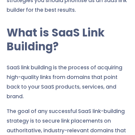
strategies you should prioritise as an SaaS link
builder for the best results.
What is SaaS Link
Building?
SaaS link building is the process of acquiring
high-quality links from domains that point
back to your SaaS products, services, and
brand.
The goal of any successful SaaS link-building
strategy is to secure link placements on
authoritative, industry-relevant domains that