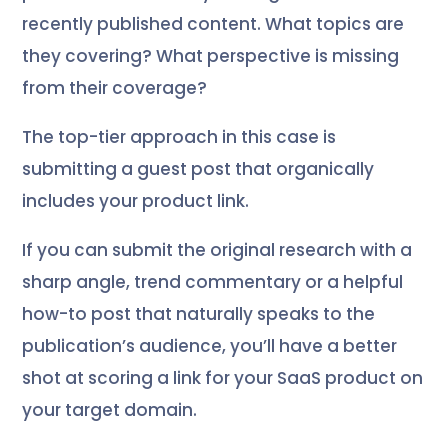
recently published content. What topics are
they covering? What perspective is missing
from their coverage?
The top-tier approach in this case is
submitting a guest post that organically
includes your product link.
If you can submit the original research with a
sharp angle, trend commentary or a helpful
how-to post that naturally speaks to the
publication’s audience, you’ll have a better
shot at scoring a link for your SaaS product on
your target domain.