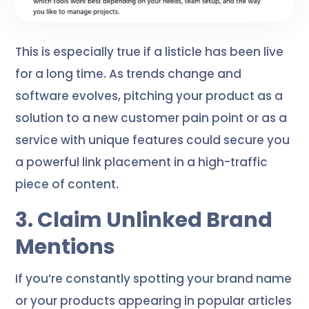
This is especially true if a listicle has been live
for a long time. As trends change and
software evolves, pitching your product as a
solution to a new customer pain point or as a
service with unique features could secure you
a powerful link placement in a high-traffic
piece of content.
3. Claim Unlinked Brand
Mentions
If you’re constantly spotting your brand name
or your products appearing in popular articles