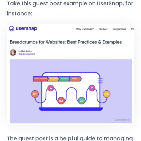
Take this guest post example on UserSnap, for
instance:
The guest post is a helpful guide to managing