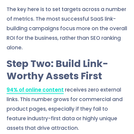
The key here is to set targets across a number
of metrics. The most successful SaaS link-
building campaigns focus more on the overall
ROI for the business, rather than SEO ranking
alone.
Step Two: Build Link-
Worthy Assets First
94% of online content
receives zero external
links. This number grows for commercial and
product pages, especially if they fail to
feature industry-first data or highly unique
assets that drive attraction.