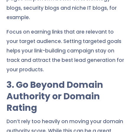
blogs, security blogs and niche IT blogs, for
example.
Focus on earning links that are relevant to
your target audience. Setting targeted goals
helps your link-building campaign stay on
track and attract the best lead generation for
your products.
3. Go Beyond Domain
Authority or Domain
Rating
Don’t rely too heavily on moving your domain
authority score. While this can be a great