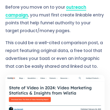
Before you move on to your
outreach
campaign
, you must first create linkable entry
points that help funnel authority to your
target product/money pages.
This could be a well-cited comparison post, a
report featuring original data, a free tool that
advertises your SaaS or even an infographic
that can be easily shared and linked out to.