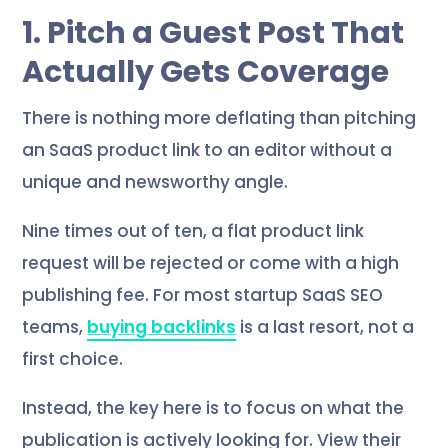
1. Pitch a Guest Post That
Actually Gets Coverage
There is nothing more deflating than pitching
an SaaS product link to an editor without a
unique and newsworthy angle.
Nine times out of ten, a flat product link
request will be rejected or come with a high
publishing fee. For most startup SaaS SEO
teams,
buying backlinks
is a last resort, not a
first choice.
Instead, the key here is to focus on what the
publication is actively looking for. View their