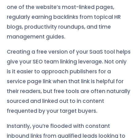
one of the website’s most-linked pages,
regularly earning backlinks from topical HR
blogs, productivity roundups, and time
management guides.
Creating a free version of your SaaS tool helps
give your SEO team linking leverage. Not only
is it easier to approach publishers for a
service page link when that link is helpful for
their readers, but free tools are often naturally
sourced and linked out to in content
frequented by your target buyers.
Instantly, you’re flooded with constant
inbound links from qualified leads looking to