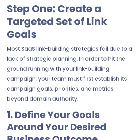
Step One: Create a
Targeted Set of Link
Goals
Most SaaS link-building strategies fail due to a
lack of strategic planning. In order to hit the
ground running with your link-building
campaign, your team must first establish its
campaign goals, priorities, and metrics
beyond domain authority.
1. Define Your Goals
Around Your Desired
Business Outcome