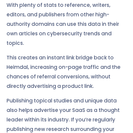
With plenty of stats to reference, writers,
editors, and publishers from other high-
authority domains can use this data in their
own articles on cybersecurity trends and
topics.
This creates an instant link bridge back to
Heimdal, increasing on-page traffic and the
chances of referral conversions, without
directly advertising a product link.
Publishing topical studies and unique data
also helps advertise your SaaS as a thought
leader within its industry. If you’re regularly
publishing new research surrounding your