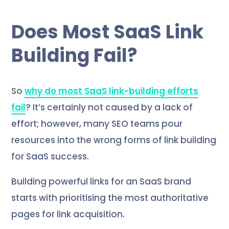
Does Most SaaS Link
Building Fail?
So
why do most SaaS link-building efforts
fail
? It’s certainly not caused by a lack of
effort; however, many SEO teams pour
resources into the wrong forms of link building
for SaaS success.
Building powerful links for an SaaS brand
starts with prioritising the most authoritative
pages for link acquisition.