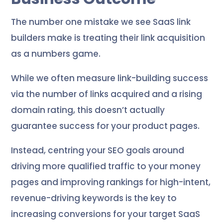
The number one mistake we see SaaS link
builders make is treating their link acquisition
as a numbers game.
While we often measure link-building success
via the number of links acquired and a rising
domain rating, this doesn’t actually
guarantee success for your product pages.
Instead, centring your SEO goals around
driving more qualified traffic to your money
pages and improving rankings for high-intent,
revenue-driving keywords is the key to
increasing conversions for your target SaaS