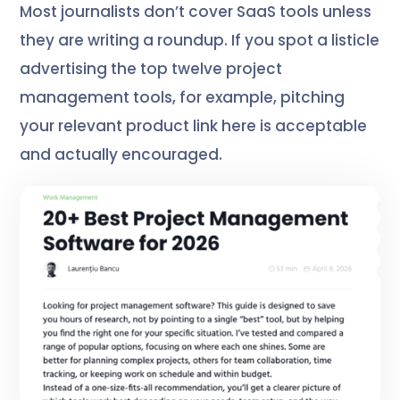
Most journalists don’t cover SaaS tools unless
they are writing a roundup. If you spot a listicle
advertising the top twelve project
management tools, for example, pitching
your relevant product link here is acceptable
and actually encouraged.