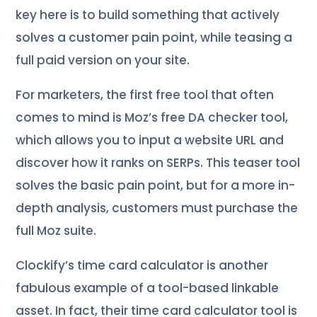
key here is to build something that actively
solves a customer pain point, while teasing a
full paid version on your site.
For marketers, the first free tool that often
comes to mind is Moz’s free DA checker tool,
which allows you to input a website URL and
discover how it ranks on SERPs. This teaser tool
solves the basic pain point, but for a more in-
depth analysis, customers must purchase the
full Moz suite.
Clockify’s time card calculator is another
fabulous example of a tool-based linkable
asset. In fact, their time card calculator tool is