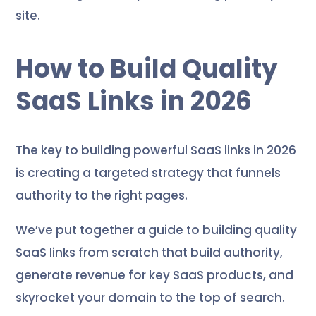
site.
How to Build Quality
SaaS Links in 2026
The key to building powerful SaaS links in 2026
is creating a targeted strategy that funnels
authority to the right pages.
We’ve put together a guide to building quality
SaaS links from scratch that build authority,
generate revenue for key SaaS products, and
skyrocket your domain to the top of search.